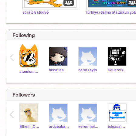
scratch stüdyo
Following
‹
benatlas
beratsayin
SquareBot28
atomicmagicnumber
Followers
‹
Ethem_Can_ATIK_1573
ardababacan692
keremhelvacioglu3
tolgasalmaner42