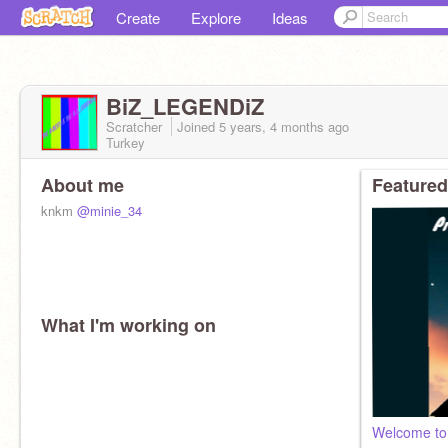
Create
Explore
Ideas
BiZ_LEGENDiZ
Scratcher
Joined
5 years, 4 months
ago
Turkey
About me
Featured
knkm
@minie_34
What I'm working on
Welcome to 