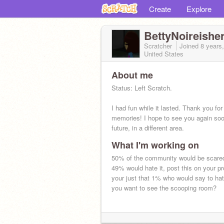
Create
Explore
BettyNoireishe
Scratcher
Joined
8 years
United States
About me
Status: Left Scratch.
I had fun while it lasted. Thank you for 
memories! I hope to see you again soo
future, in a different area.
What I'm working on
- Crystal
50% of the community would be scare
49% would hate it, post this on your pro
your just that 1% who would say to ha
you want to see the scooping room?