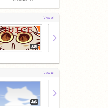
View all
›
・»
Let
View all
›