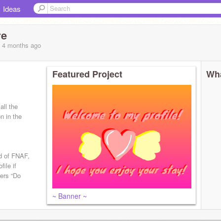
Ideas
re
, 4 months
ago
Featured Project
Wha
all the
n in the
d of FNAF,
file if
ters “Do
~ Banner ~