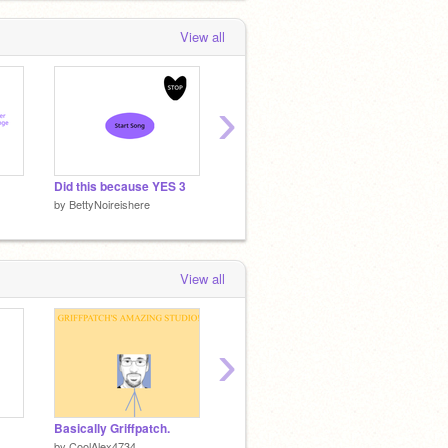
View all
›
Did this because YES 3
Astray MEP Intro
Astray
by
BettyNoireishere
by
BettyNoireishere
by
Betty
View all
›
Basically Griffpatch.
Perspeneon - 3D platformer v1.2
by
CoolAlex4734
by
ggenije
by
poco