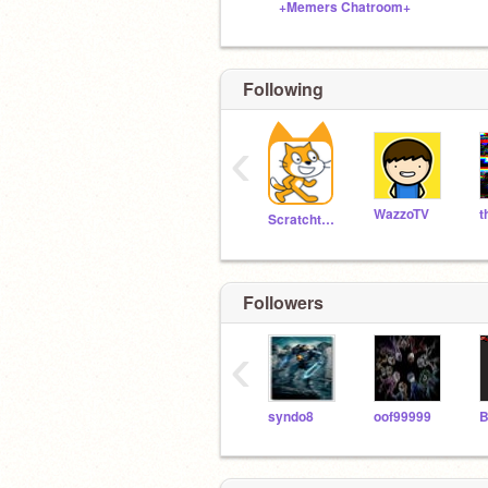
+Memers Chatroom+
Following
‹
WazzoTV
Scratchteam
Followers
‹
syndo8
oof99999