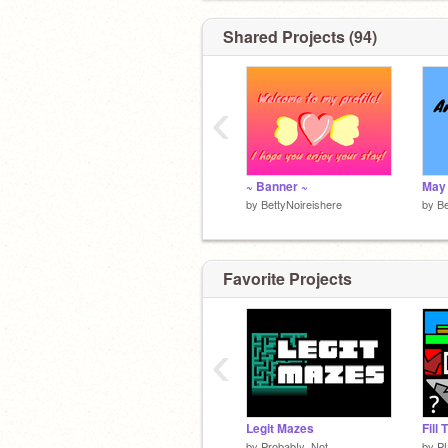
Shared Projects (94)
‹
~ Banner ~
by
BettyNoireishere
by
Be
Favorite Projects
‹
Legit Mazes
Fill
by
ProbabIy_Not
by
P