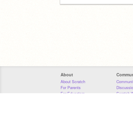
About
Commun
About Scratch
Communit
For Parents
Discussi
For Educators
Scratch W
For Developers
Statistics
Our Team
Donors
Jobs
Donate