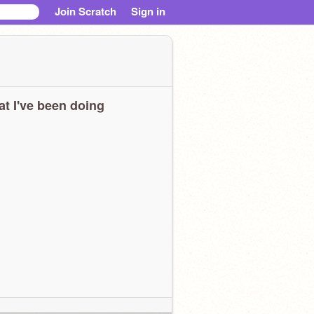
Join Scratch
Sign in
t I've been doing