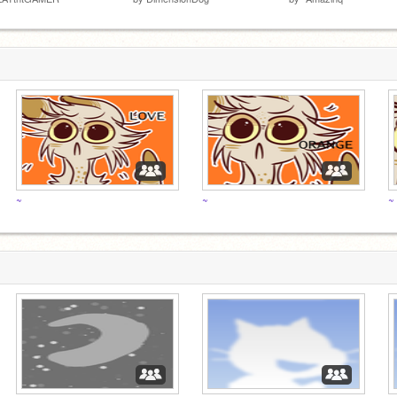
~
~
~