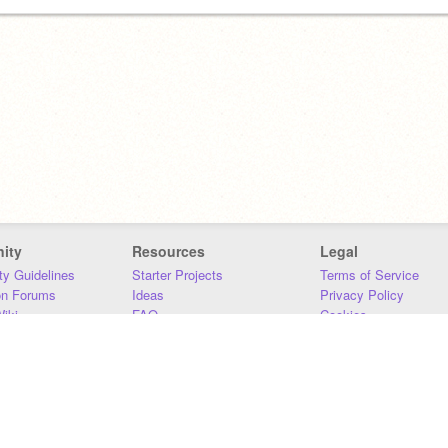
ity
Resources
Legal
y Guidelines
Starter Projects
Terms of Service
on Forums
Ideas
Privacy Policy
iki
FAQ
Cookies
Download
DMCA
Contact Us
DSA Requirements
MIT Accessibility