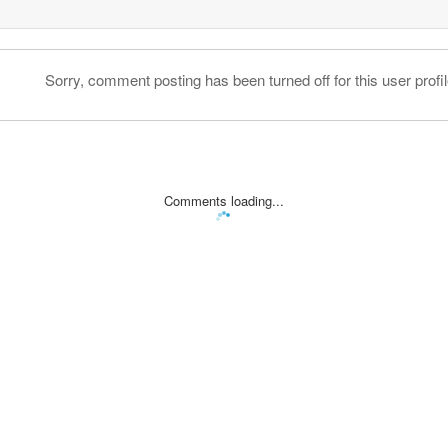
Sorry, comment posting has been turned off for this user profil
Comments loading...