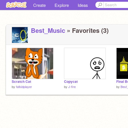
Create
Explore
Ideas
Best_Music
» Favorites (3)
Scratch Cat
Copycat
Final B
by
fatkidplayer
by
J-fire
by
Best