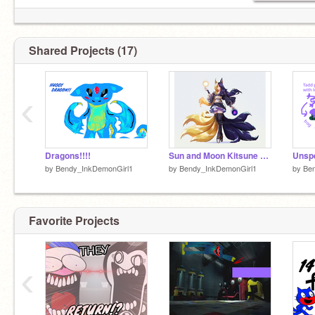
Shared Projects (17)
‹
Dragons!!!!
Sun and Moon Kitsune Art
by
Bendy_InkDemonGirl1
by
Bendy_InkDemonGirl1
by
Be
Favorite Projects
‹