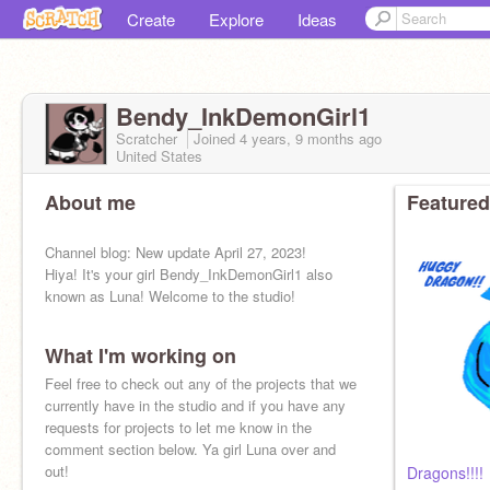
Create
Explore
Ideas
Bendy_InkDemonGirl1
Scratcher
Joined
4 years, 9 months
ago
United States
About me
Featured
Channel blog: New update April 27, 2023!
Hiya! It's your girl Bendy_InkDemonGirl1 also
known as Luna! Welcome to the studio!
What I'm working on
Feel free to check out any of the projects that we
currently have in the studio and if you have any
requests for projects to let me know in the
comment section below. Ya girl Luna over and
out!
Dragons!!!!