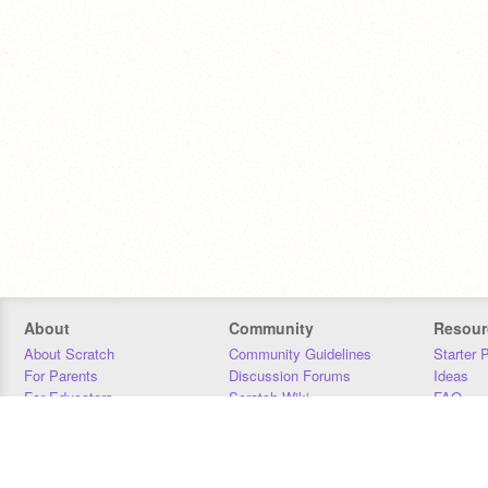
About
Community
Resour
About Scratch
Community Guidelines
Starter 
For Parents
Discussion Forums
Ideas
For Educators
Scratch Wiki
FAQ
For Developers
Statistics
Downloa
Our Team
Contact
Donors
Jobs