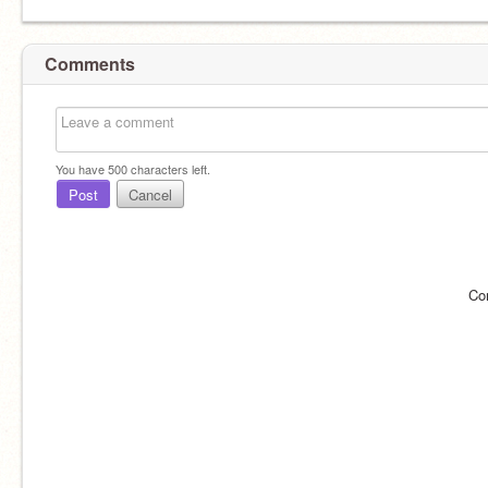
Comments
You have
500
characters left.
Post
Cancel
Co