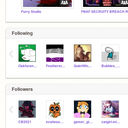
Furry Studio
FNAF SECRUITY BREACH 
Following
‹
OakfurandDreamspark
FeatherstormWindClan
QuietWing24
Bubbles_Official
Followers
‹
CB2021
evahesse1978
gamer_girl209999
catgirl-minecraft