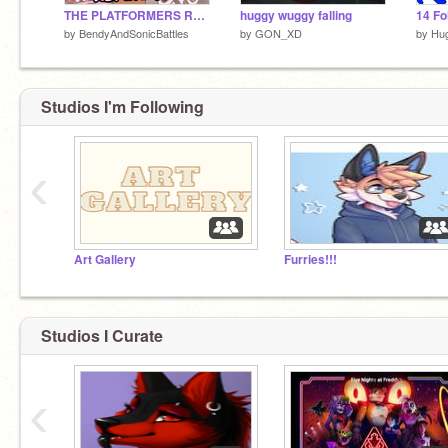
THE PLATFORMERS RETURN!
huggy wuggy falling
14 Fo
by
BendyAndSonicBattles
by
GON_XD
by
Hu
Studios I'm Following
‹
Art Gallery
Furries!!!
Studios I Curate
‹