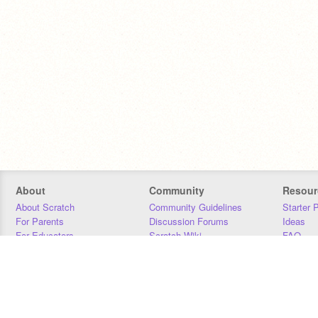
About
Community
Resour
About Scratch
Community Guidelines
Starter 
For Parents
Discussion Forums
Ideas
For Educators
Scratch Wiki
FAQ
For Developers
Statistics
Downloa
Our Team
Contact
Donors
Jobs
Donate