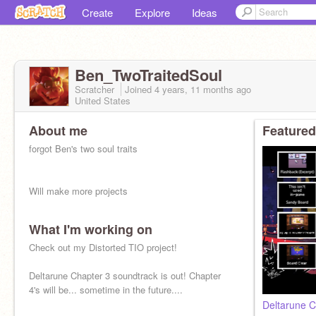
Create
Explore
Ideas
Ben_TwoTraitedSoul
Scratcher
Joined
4 years, 11 months
ago
United States
About me
Featured
forgot Ben's two soul traits
Will make more projects
What I'm working on
Nearly everyone I knew from before is gone...
Check out my Distorted TIO project!
Main alt of
@rapmusic21
Deltarune Chapter 3 soundtrack is out! Chapter
4's will be... sometime in the future....
Deltarune C