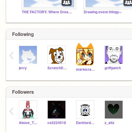
THE FACTORY: Where Dreams Are Made a Reality.
Drawing event thingy--
Following
‹
jerry
ScratchDog
griffpatch
mariocrafter
Followers
‹
Above_TheC0de
cs5224018
Darklord1029
z_altz