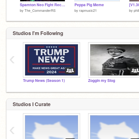
Spamton Neo Fight Recreate
Peppa Pig Meme
by
The_CommanderRS
by
rapmusic21
by
phil
Studios I'm Following
‹
Trump News (Season 1)
Zoggin my Slog
Studios I Curate
‹