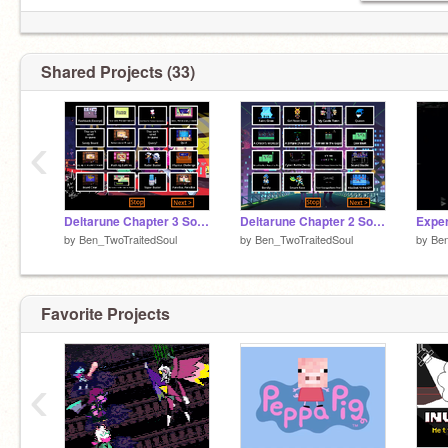
Shared Projects (33)
‹
Deltarune Chapter 3 Soundtrack
Deltarune Chapter 2 Soundtrack
Expe
by
Ben_TwoTraitedSoul
by
Ben_TwoTraitedSoul
by
Ben
Favorite Projects
‹