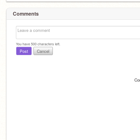
Comments
You have
500
characters left.
Post
Cancel
Co