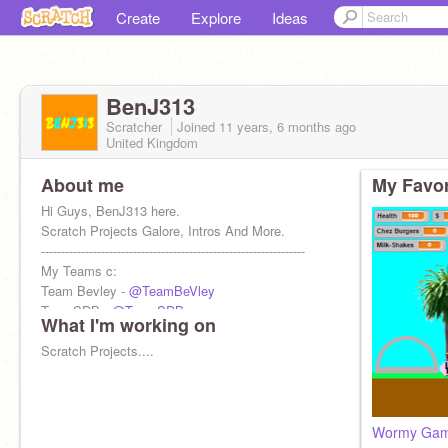
Create
Explore
Ideas
BenJ313
Scratcher
Joined
11 years, 6 months
ago
United Kingdom
About me
My Favor
Hi Guys, BenJ313 here.
Scratch Projects Galore, Intros And More.
------------------------------------------------------------------
My Teams c:
Team Bevley -
@TeamBeVley
TeamSDB -
@TeamSDB
What I'm working on
#thisisnot
Scratch Projects....
Wormy Ga