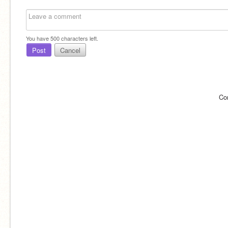
You have
500
characters left.
Post
Cancel
Co