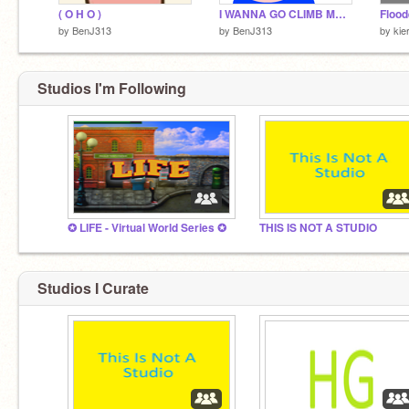
( O H O )
I WANNA GO CLIMB MOUNTAINS!
Flood
by
BenJ313
by
BenJ313
by
kie
Studios I'm Following
✪ LIFE - Virtual World Series ✪
THIS IS NOT A STUDIO
Studios I Curate