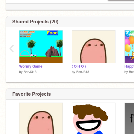
Shared Projects (20)
‹
Wormy Game
( O H O )
by
BenJ313
by
BenJ313
by
Be
Favorite Projects