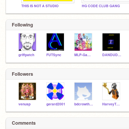
THIS IS NOT A STUDIO
HG CODE CLUB GANG
Following
griffpatch
FUTSync
MLP-Games
DANDUDE987
Followers
venusp
gerard2001
bdcrowther2004
HarveyTheEpicYT
Comments