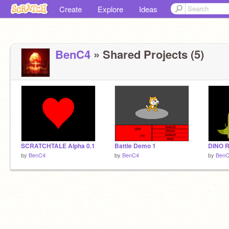
Create
Explore
Ideas
BenC4
» Shared Projects (5)
SCRATCHTALE Alpha 0.1
Battle Demo 1
DINO R
by
BenC4
by
BenC4
by
Ben