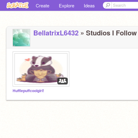
Create
Explore
Ideas
BellatrixL6432
» Studios I Follow 
Hufflepuffcoolgirl!