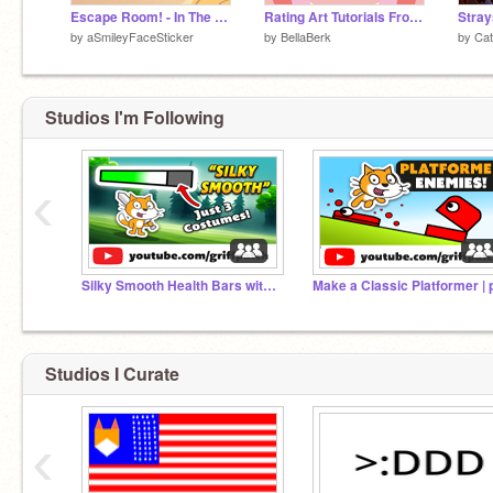
Escape Room! - In The House
Rating Art Tutorials From Google!! (EPISODE 2)
by
aSmileyFaceSticker
by
BellaBerk
by
Cat
Studios I'm Following
‹
Silky Smooth Health Bars without Pen!
Studios I Curate
‹