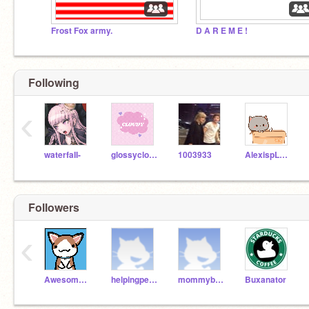
Frost Fox army.
D A R E M E !
Following
‹
waterfaII-
glossyclouds-
1003933
AlexispLPS1920
Followers
‹
Awesome_Scratchers12
helpingpeople12
mommybearfun
Buxanator