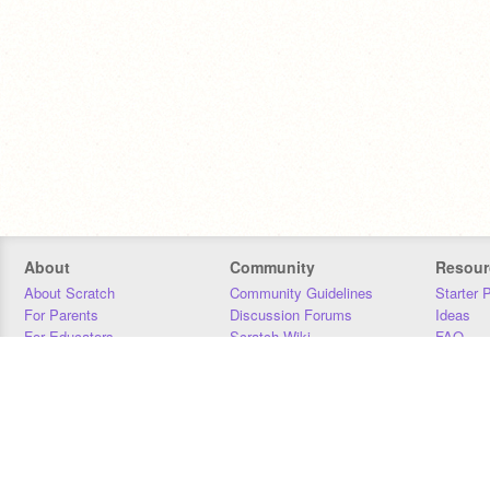
About
Community
Resour
About Scratch
Community Guidelines
Starter 
For Parents
Discussion Forums
Ideas
For Educators
Scratch Wiki
FAQ
For Developers
Statistics
Downloa
Our Team
Contact
Donors
Jobs
Donate