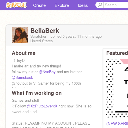
Create
Explore
Ideas
BellaBerk
Scratcher
Joined
5 years, 11 months
ago
United States
About me
Featured
《Hey!》
I make art and try new things!
follow my sister
@NyaBay
and my brother
@Bamsback
{Shoutout to V_Gamer for being my 100th
follower!!!}
What I'm working on
Games and stuff
♡Follow
@XxPlutoLoverxX
right now! She is so
sweet and kind.
Status: REVAMPING MY ACCOUNT, PLEASE