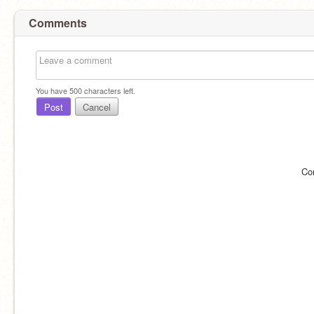
Comments
You have
500
characters left.
Post
Cancel
Co