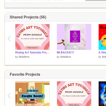
STAY AROUND, ILL BE DONE SOON.
Shared Projects (56)
‹
Rating Art Tutorials From Google!! (EPISODE 2)
IM BACKK!!!
by
BellaBerk
by
BellaBerk
by
Bel
Favorite Projects
‹