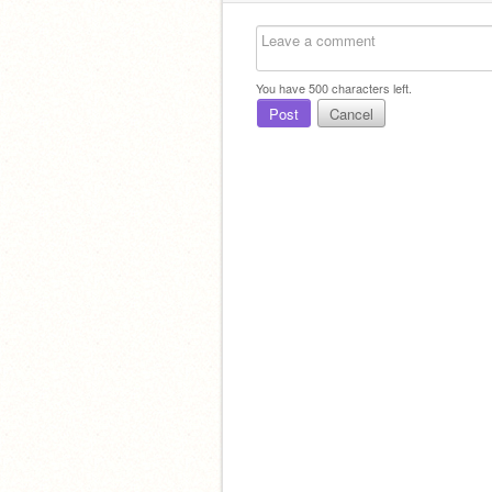
You have
500
characters left.
Post
Cancel