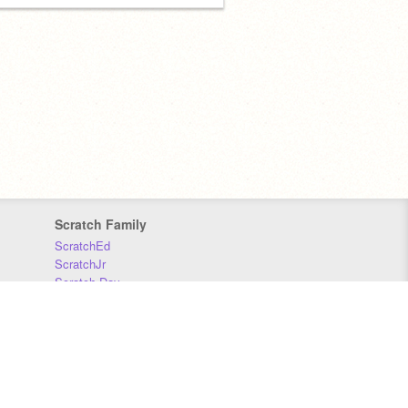
Scratch Family
ScratchEd
ScratchJr
Scratch Day
Scratch Conference
Scratch Foundation