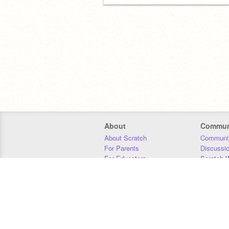
About
Commun
About Scratch
Communit
For Parents
Discussi
For Educators
Scratch W
For Developers
Statistics
Our Team
Donors
Jobs
Donate