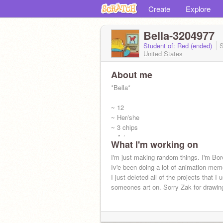
Create
Explore
Bella-3204977
Student of: Red (ended)
S
United States
About me
*Bella*
~ 12
~ Her/she
~ 3 chips
~ Art
What I'm working on
I'm just making random things. I'm Bor
Iv'e been doing a lot of animation meme
I just deleted all of the projects that I 
someones art on. Sorry Zak for drawing