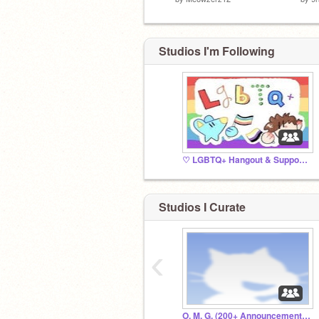
Studios I'm Following
♡ LGBTQ+ Hangout & Support ♡
Studios I Curate
‹
O. M. G. (200+ Announcement + HUGE Contest!)