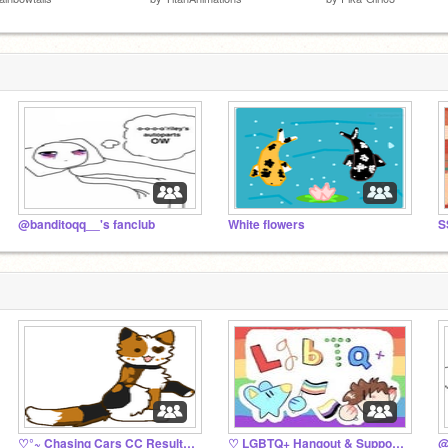
@banditoqq__'s fanclub
White flowers
♡°~ Chasing Cars CC Results! ~°♡
♡ LGBTQ+ Hangout & Support ♡
@