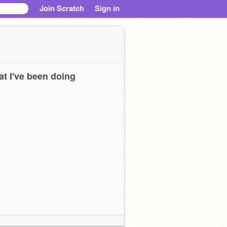
Join Scratch
Sign in
t I've been doing