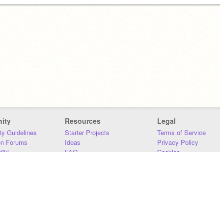
ity
Resources
Legal
y Guidelines
Starter Projects
Terms of Service
on Forums
Ideas
Privacy Policy
iki
FAQ
Cookies
Download
DMCA
Contact Us
DSA Requirements
MIT Accessibility