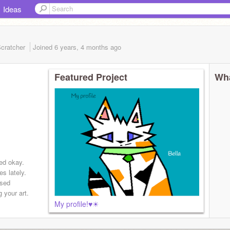
Ideas
cratcher
Joined
6 years, 4 months
ago
Featured Project
Wha
ed okay.
s lately.
used
 your art.
My profile!♥☀