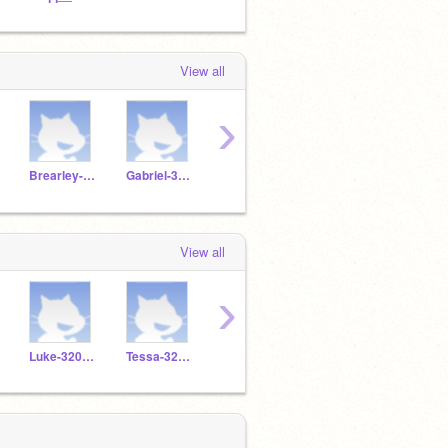
View all
›
Brearley-3205228
Gabriel-3204450
Luke-3206745
Tessa-3204433
View all
›
Luke-3206745
Tessa-3204433
Annika-3207496
LaLa-3204577