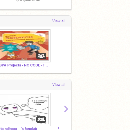
View all
SSPA Projects - NO CODE - for student projects
View all
›
banditoqq__'s fanclub
White flowers