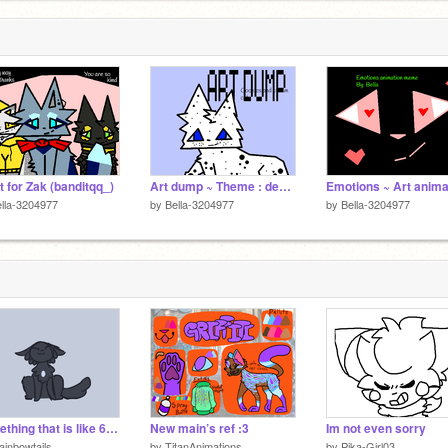
ft for Zak (banditqq_)
Art dump ~ Theme : desserts
lla-3204977
by
Bella-3204977
by
Bella-3204977
Something that is like 6 months old
New main’s ref :3
Im not even sorry
ainbowtails
by
TitanAnimations
by
Pika-Girl03