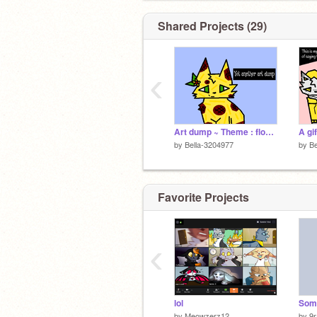
Shared Projects (29)
‹
Art dump ~ Theme : flowers
A gi
by
Bella-3204977
by
Be
Favorite Projects
‹
lol
by
Meowzerz12
by
9r