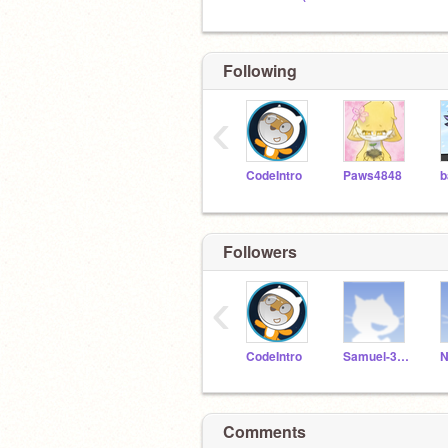
Following
‹
CodeIntro
Paws4848
Followers
‹
CodeIntro
Samuel-3206321
Comments