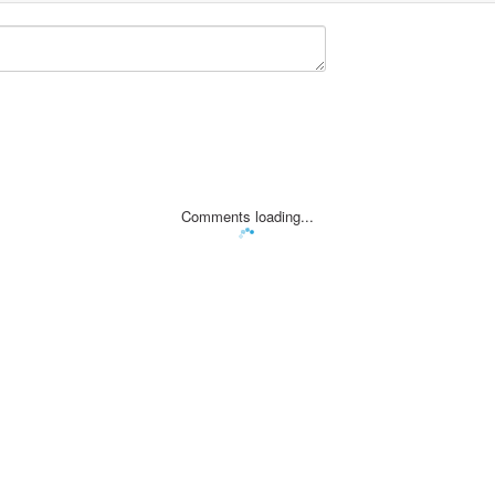
Comments loading...