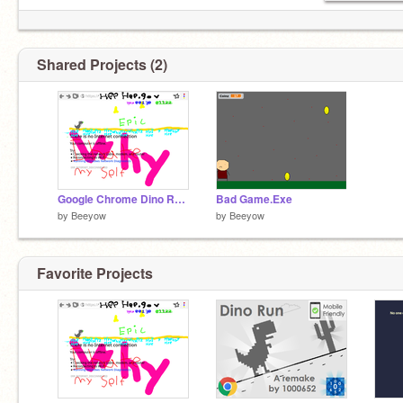
Shared Projects (2)
Google Chrome Dino Run But Its REALLY Bad
Bad Game.Exe
by
Beeyow
by
Beeyow
Favorite Projects