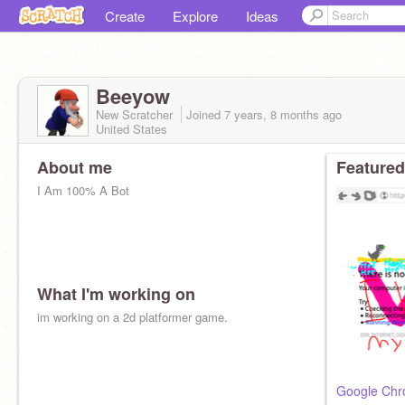
Create
Explore
Ideas
Beeyow
New Scratcher
Joined
7 years, 8 months
ago
United States
About me
Featured
I Am 100% A Bot
What I'm working on
im working on a 2d platformer game.