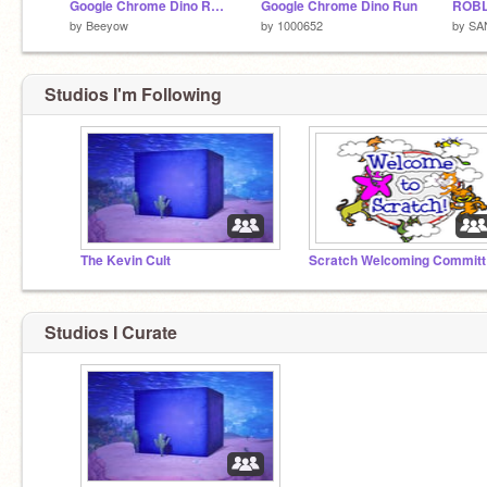
Google Chrome Dino Run But Its REALLY Bad
Google Chrome Dino Run
ROBL
by
Beeyow
by
1000652
by
SA
Studios I'm Following
The Kevin Cult
Sc
Studios I Curate