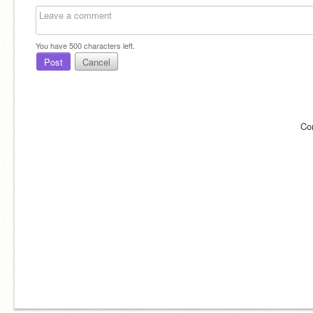
You have
500
characters left.
Post
Cancel
Co