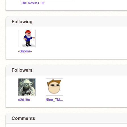
The Kevin Cult
Following
-Gnome-
Followers
o2019o
Nine_TMNO
Comments