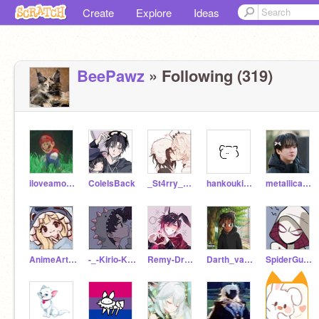
Create
Explore
Ideas
BeePawz
» Following (319)
iloveamongusj
ColeIsBack
_St4rry_D3mi_d0ll_
hankoukimusasi
metallicafan-
AnimeArtistFreak
-_-Kirio-Kun-_-
Remy-Dragon-boy
Darth_vader6789
SpiderGurl_22