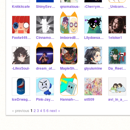
Knitkitcafe
ShinyEeveeIsTofu
qnxmalous-
-Cherrymoondancer-
_Unicorn_Shine_
Foofa449123
Cinnamoroll_KittyCat
imbored899
Lilydoesart_frfr
1eloise1
-LifexSoul-
dream_of_light
MapleShadeHauntsYou
giyuismine
Da_Reel_Sundew
IceDrwagon
Pink-Jay005
Hannah--Hony
stl509
avi_in_a_pocket_
« previous
1
2
3
4
5
6
next »