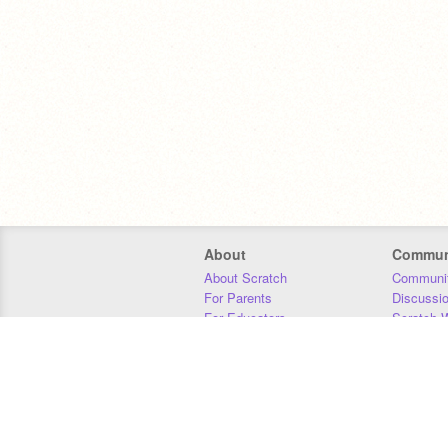
About
Commun
About Scratch
Communit
For Parents
Discussi
For Educators
Scratch W
For Developers
Statistics
Our Team
Donors
Jobs
Donate