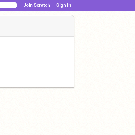
Join Scratch
Sign in