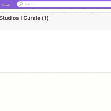
Ideas
Studios I Curate (1)