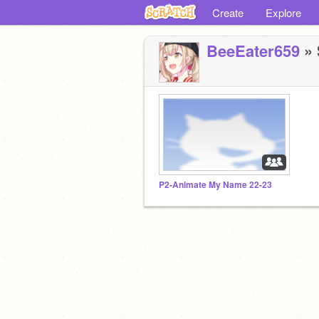
Create
Explore
BeeEater659
» 
P2-Animate My Name 22-23