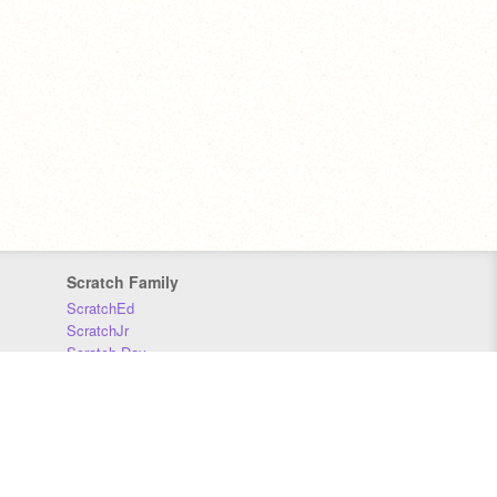
Scratch Family
ScratchEd
ScratchJr
Scratch Day
Scratch Conference
Scratch Foundation