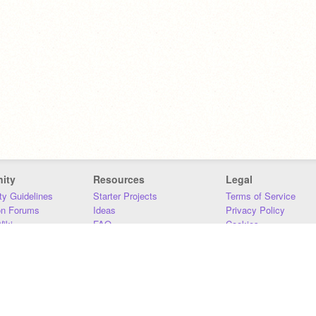
ity
Resources
Legal
y Guidelines
Starter Projects
Terms of Service
on Forums
Ideas
Privacy Policy
iki
FAQ
Cookies
Download
DMCA
Contact Us
DSA Requirements
MIT Accessibility