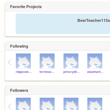
Favorite Projects
BearTeacher115s h
Following
‹
ridgecelesta
ferrimac000
princryd000
ataathar000
Followers
‹