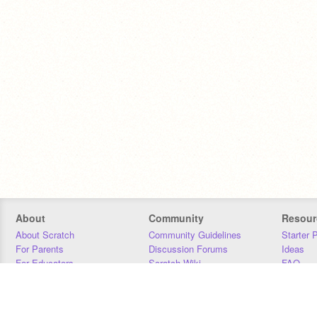
About
Community
Resour
About Scratch
Community Guidelines
Starter 
For Parents
Discussion Forums
Ideas
For Educators
Scratch Wiki
FAQ
For Developers
Statistics
Downloa
Our Team
Contact
Donors