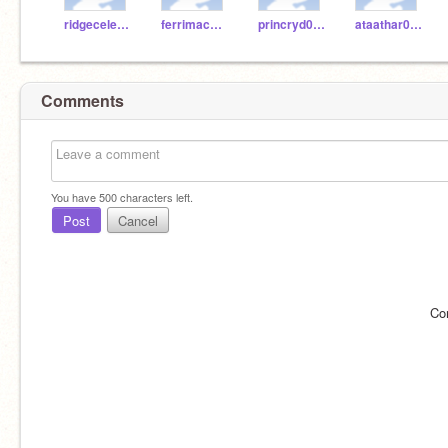
ridgecelesta
ferrimac000
princryd000
ataathar000
Comments
You have
500
characters left.
Post
Cancel
Co