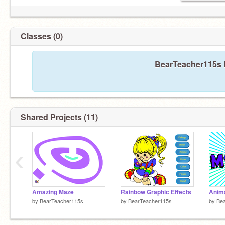
Classes (0)
BearTeacher115s h
Shared Projects (11)
‹
Amazing Maze
Rainbow Graphic Effects
by
BearTeacher115s
by
BearTeacher115s
by
Be