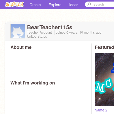
Create
Explore
Ideas
BearTeacher115s
Teacher Account
Joined
6 years, 10 months
ago
United States
About me
Featured
What I'm working on
Name 2