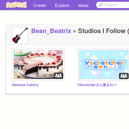
Create
Explore
Ideas
Bean_Beatrix
» Studios I Follow (
Gateaux Cakery
VScratcherさん集まれ〜