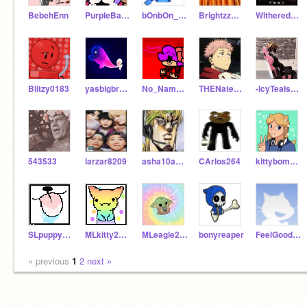
BebehEnn
PurpleBand-aids
bOnbOn______
BrightzzDoggz
Withered_Foxy9
Blitzy0183
yasbigbrainbeluga
No_Name_Scratcher
THENaterNoob
-IcyTeaIsNotADev-
543533
larzar8209
asha10avatar
CArlos264
kittybomb32
SLpuppy2020
MLkitty2021
MLeagle2020
bonyreaper
FeelGoodGirl
« previous
1
2
next »