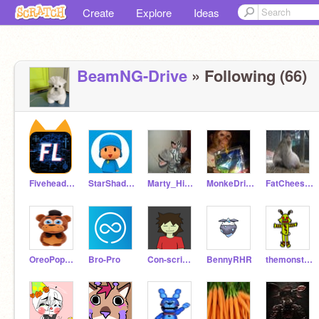
Create
Explore
Ideas
BeamNG-Drive
» Following (66)
FiveheadLinc
StarShade1664
Marty_Hits_Hard
MonkeDrinkinCapriSun
FatCheese_CurdMonkey
OreoPopPupper
Bro-Pro
Con-scripter
BennyRHR
themonsterwithin