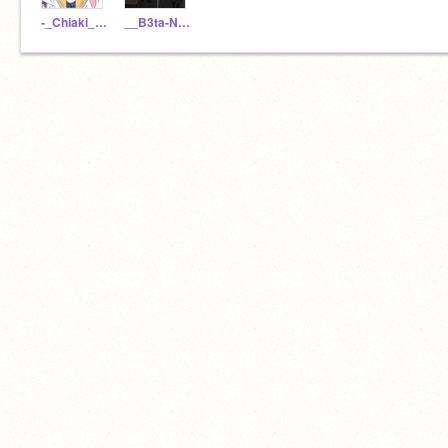
-_Chiaki__Nanami_-
__B3ta-Nag1to_-