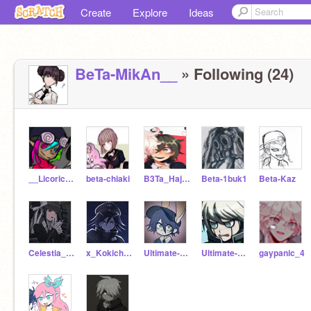
Create
Explore
Ideas
BeTa-MikAn__
» Following (24)
__LicoriceStick
beta-chiaki
B3Ta_Hajime_Hinata_-
Beta-1buk1
Beta-Kaz
Celestia___Ludenberg
x_Kokichi_Ouma_x
Ultimate--Detective
Ultimate-_-Robot
gaypanic_4