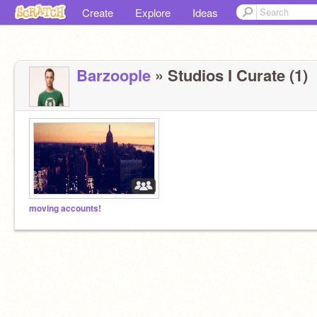
Create
Explore
Ideas
Barzoople
» Studios I Curate (1)
moving accounts!