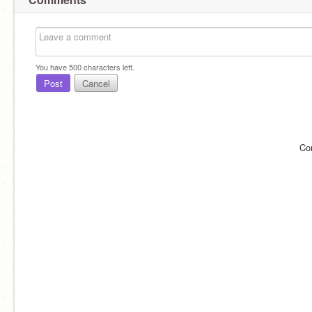
You have
500
characters left.
Post
Cancel
Co