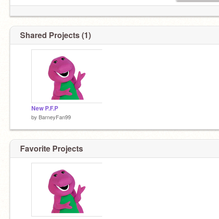
Shared Projects (1)
New P.F.P
by
BarneyFan99
Favorite Projects