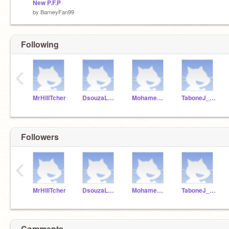
New P.F.P
by
BarneyFan99
Following
‹
MrHillTcher
DsouzaLuca_ICS201
MohamedBrandon_1819
TaboneJ_ICS201
Followers
‹
MrHillTcher
DsouzaLuca_ICS201
MohamedBrandon_1819
TaboneJ_ICS201
Comments