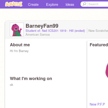
Create
Explore
Ideas
BarneyFan99
Student of: Neil ICS201 1819 - Hill (ended)
New Scratch
American Samoa
About me
Featured
Hi I'm Barney
What I'm working on
ok
New P.F.P