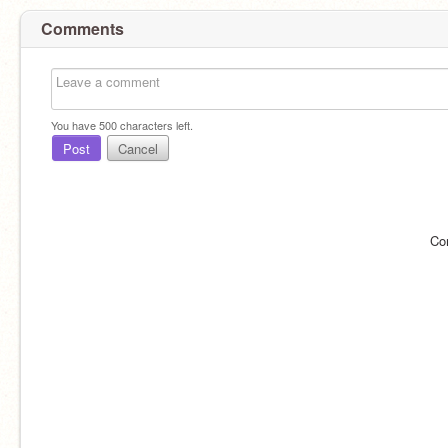
Comments
You have
500
characters left.
Post
Cancel
Co