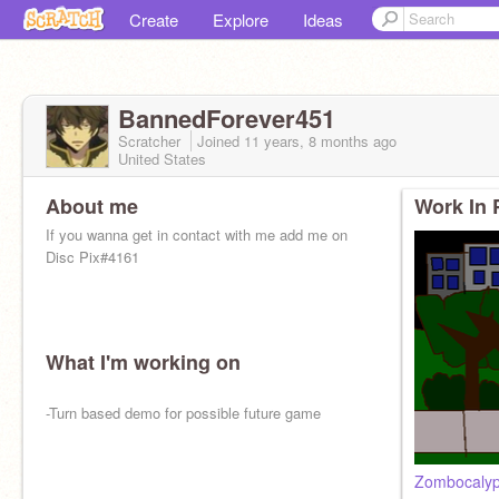
Create
Explore
Ideas
BannedForever451
Scratcher
Joined
11 years, 8 months
ago
United States
About me
Work In 
If you wanna get in contact with me add me on
Disc Pix#4161
What I'm working on
-Turn based demo for possible future game
Zombocalyp