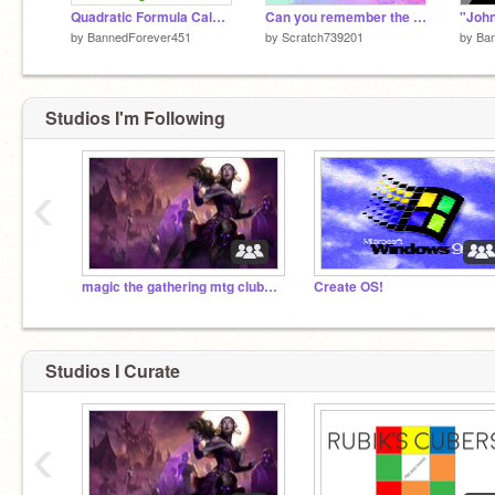
Quadratic Formula Calculator
Can you remember the order?
by
BannedForever451
by
Scratch739201
by
Ba
Studios I'm Following
‹
magic the gathering mtg club-eldritch moon
Create OS!
Studios I Curate
‹