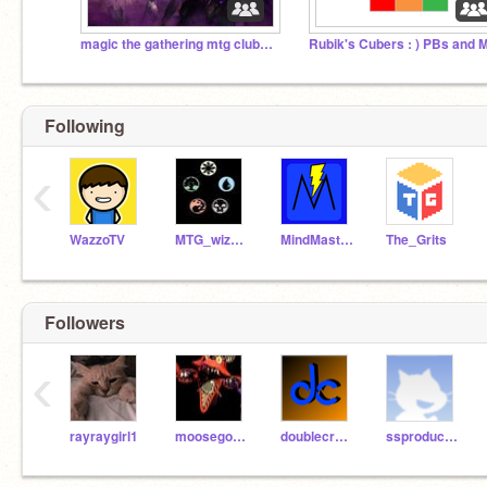
magic the gathering mtg club-eldritch moon
Following
‹
WazzoTV
MTG_wizard
MindMaster4801
The_Grits
Followers
‹
rayraygirl1
moosegooseninja
doublecrafters23
ssproduction