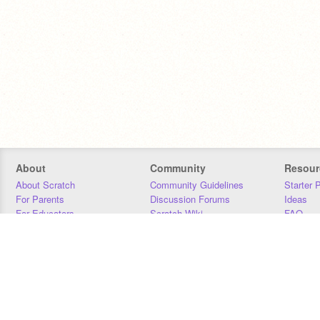
About
Community
Resour
About Scratch
Community Guidelines
Starter 
For Parents
Discussion Forums
Ideas
For Educators
Scratch Wiki
FAQ
For Developers
Statistics
Downloa
Our Team
Contact
Donors
Jobs
Donate