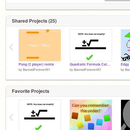
Shared Projects (25)
‹
Pong (2 player) remix
Quadratic Formula Calculator
Edgy 
by
BannedForever451
by
BannedForever451
by
Ba
Favorite Projects
‹