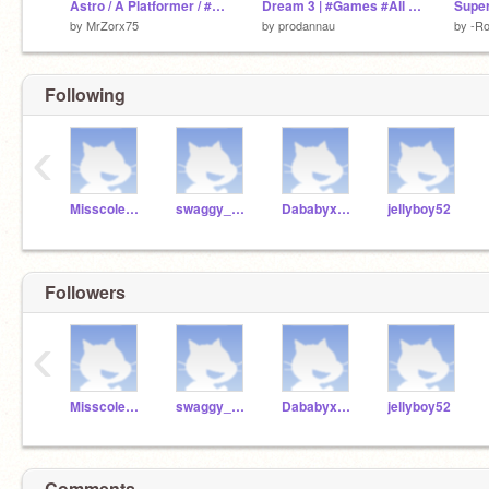
Astro / A Platformer / #games
Dream 3 | #Games #All #Trending
by
MrZorx75
by
prodannau
by
-Ro
Following
‹
Misscoles24
swaggy_dora23
Dababyxsheeeeesh
jellyboy52
Followers
‹
Misscoles24
swaggy_dora23
Dababyxsheeeeesh
jellyboy52
Comments