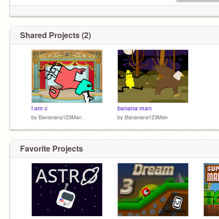
Shared Projects (2)
i am c
banana man
by
Bananana123Man
by
Bananana123Man
Favorite Projects