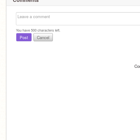
You have
500
characters left.
Post
Cancel
Co