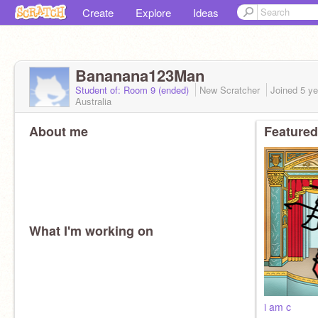
Create
Explore
Ideas
Bananana123Man
Student of: Room 9 (ended)
New Scratcher
Joined
5 ye
Australia
About me
Featured
What I'm working on
i am c