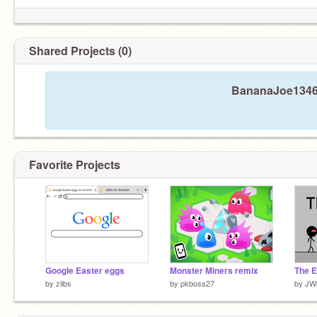
Shared Projects (0)
BananaJoe1346 
Favorite Projects
Google Easter eggs
Monster Miners remix
The E
by
zilbs
by
pkboss27
by
JW