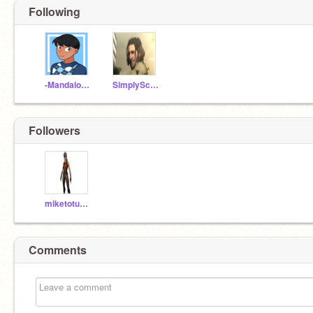
Following
-MandalorianGeek-
SimplyScythe
Followers
miketotuff51
Comments