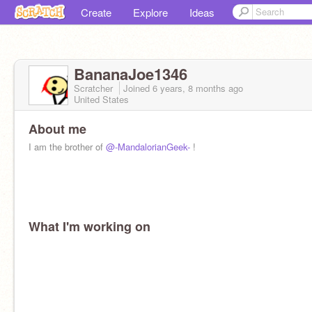
Create
Explore
Ideas
BananaJoe1346
Scratcher
Joined
6 years, 8 months
ago
United States
About me
I am the brother of
@-MandalorianGeek-
!
What I'm working on