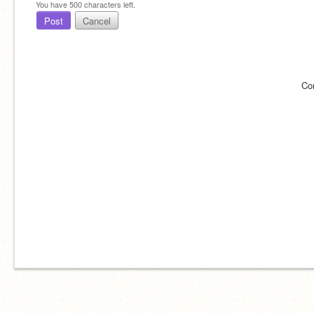
You have
500
characters left.
Post
Cancel
Co