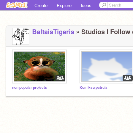
Create
Explore
Ideas
BaltaisTigeris
» Studios I Follow 
non popular projects
Komiksu patrula