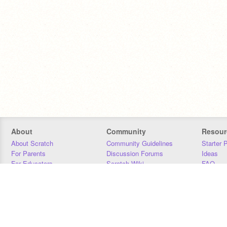
About
Community
Resour
About Scratch
Community Guidelines
Starter 
For Parents
Discussion Forums
Ideas
For Educators
Scratch Wiki
FAQ
For Developers
Statistics
Downloa
Our Team
Contact
Donors
Jobs
Donate