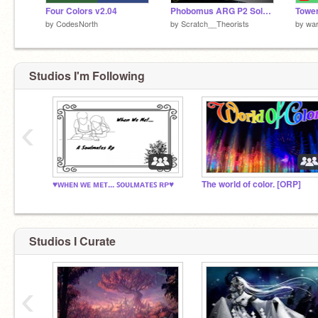
Four Colors v2.04
Phobomus ARG P2 Solved! - Scratch Theory
Towe
by
CodesNorth
by
Scratch__Theorists
by
wa
Studios I'm Following
‹
♥ᴡʜᴇɴ ᴡᴇ ᴍᴇᴛ... ꜱᴏᴜʟᴍᴀᴛᴇꜱ ʀᴘ♥
The world of color. [ORP]
Studios I Curate
‹