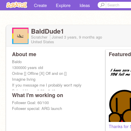
Create
Explore
Ideas
BaldDude1
Scratcher
Joined
3 years, 9 months
ago
United States
About me
Featured
Baldo
1300000 years old
Online [] Offline [X] Off and on []
Imagine living
If you message me I probably won't reply
School Hours: 8:20 - 3:40
What I'm working on
out of 10 being online: 2/10
60 Bald people in my stadium!
Follower Goal: 60/100
Follower special: ARG launch
Thanks for 5