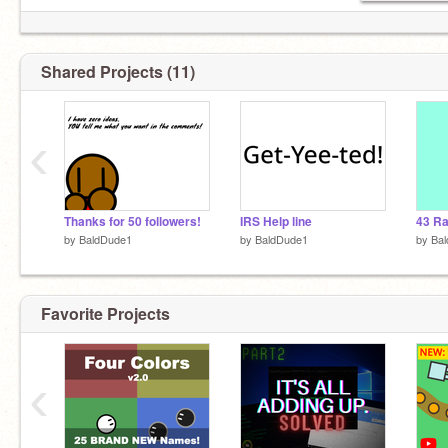
Shared Projects (11)
‹
Thanks for 50 followers!
IRS Help line
by
BaldDude1
by
BaldDude1
by
Ba
Favorite Projects
‹