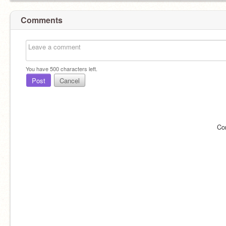
Comments
You have
500
characters left.
Post
Cancel
Co