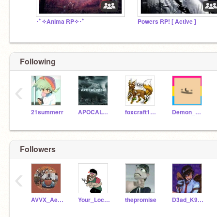
･ﾟ✧Anima RP✧･ﾟ
Powers RP! [ Active ]
Following
‹
21summerr
APOCALYPSE0-21
foxcraft1661
Demon_Wolf17
Followers
‹
AVVX_Aesthetic-08
Your_Local_B3rr7
thepromise
D3ad_K9t_K1t