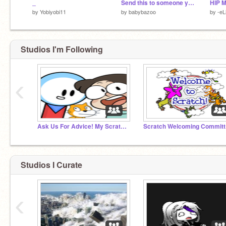
_
Send this to someone you look up to
by
Yobiyobi11
by
babybazoo
by
-e
Studios I'm Following
‹
Ask Us For Advice! My Scratcher My Scratcher and Me
Sc
Studios I Curate
‹