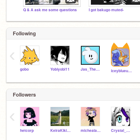
Q & A ask me some questions
I got bakugo muted-
Following
‹
gobo
Yobiyobi11
Jas_The_Man
iceyblueundertale
Followers
‹
hetcorp
KeiraKikiKiwi
michealafton222
Crystal_Afton_