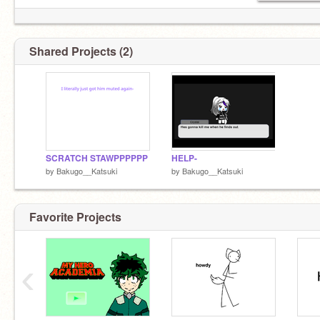
Shared Projects (2)
SCRATCH STAWPPPPPP
HELP-
by
Bakugo__Katsuki
by
Bakugo__Katsuki
Favorite Projects
its Kirishima. Happy?
‹