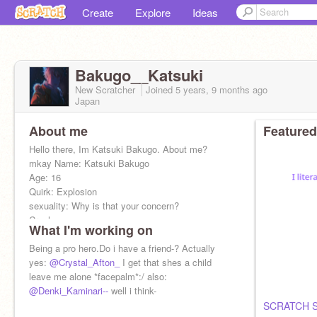
Create
Explore
Ideas
Bakugo__Katsuki
New Scratcher
Joined
5 years, 9 months
ago
Japan
About me
Featured
Hello there, Im Katsuki Bakugo. About me?
mkay Name: Katsuki Bakugo
Age: 16
Quirk: Explosion
sexuality: Why is that your concern?
Crush: u-umm
What I'm working on
Being a pro hero.Do i have a friend-? Actually
yes:
@Crystal_Afton_
I get that shes a child
leave me alone *facepalm*:/ also:
@Denki_Kaminari--
well i think-
SCRATCH 