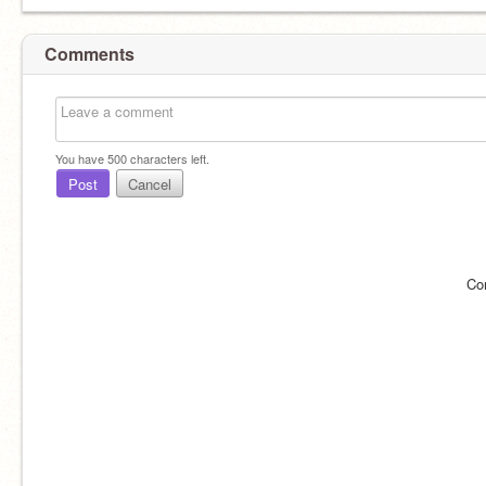
Comments
You have
500
characters left.
Post
Cancel
Co