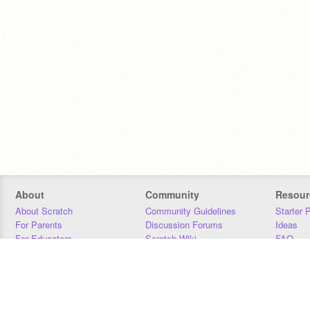
About
Community
Resour
About Scratch
Community Guidelines
Starter 
For Parents
Discussion Forums
Ideas
For Educators
Scratch Wiki
FAQ
For Developers
Statistics
Downloa
Our Team
Contact
Donors
Jobs
Donate