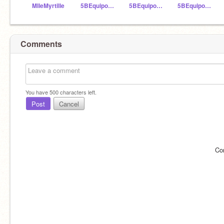
MlleMyrtille
5BEquipoAzul
5BEquipoAmarillo
5BEquipoRojo
Comments
You have
500
characters left.
Post
Cancel
Co