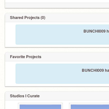
Shared Projects (0)
BUNCHI009 ha
Favorite Projects
BUNCHI009 hasn
Studios I Curate