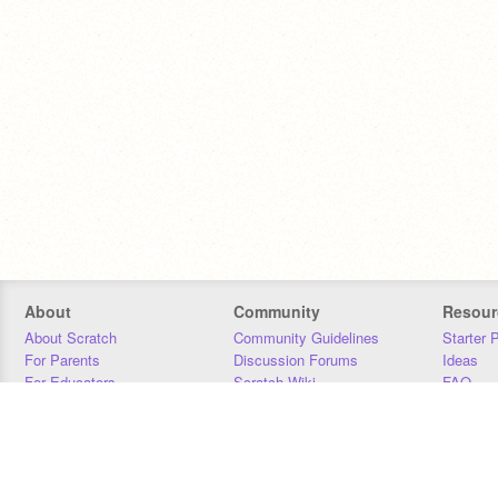
About
Community
Resour
About Scratch
Community Guidelines
Starter 
For Parents
Discussion Forums
Ideas
For Educators
Scratch Wiki
FAQ
For Developers
Statistics
Downloa
Our Team
Contact
Donors
Jobs
Donate