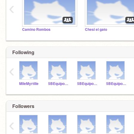
‹
Camino Rombos
Chesi el gato
Following
‹
MlleMyrtille
5BEquipoAzul
5BEquipoAmarillo
5BEquipoRojo
Followers
‹