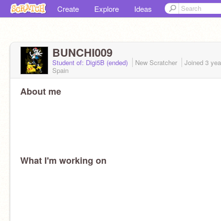
Create
Explore
Ideas
BUNCHI009
Student of: Digi5B (ended)
New Scratcher
Joined
3 yea
Spain
About me
What I'm working on