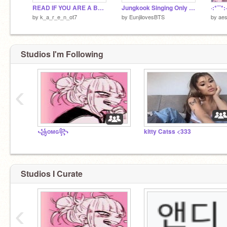
READ IF YOU ARE A BTS ARMY!!! 4/17/2020
Jungkook Singing Only Then
·:*¨¨
by
k_a_r_e_n_ot7
by
EunjilovesBTS
by
aes
Studios I'm Following
‹
꧁ᴏᴍɢ꧂
kitty Catss <333
Studios I Curate
‹