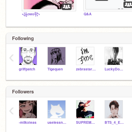
꧁ᴏᴍɢ꧂
Q&A
Following
‹
griffpatch
Tigequen
zebrastar516
LuckyDog09
Followers
‹
-milkxteas
uselessness_ace
SUPREME_BTS_
BTS_4_Ever