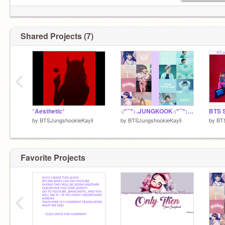
Shared Projects (7)
‹
°Aesthetic°
·:*¨¨*:·.JUNGKOOK·:*¨¨*:·. remix
by
BTSJungshookieKayli
by
BTSJungshookieKayli
by
BTS
Favorite Projects
‹