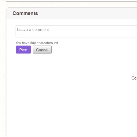
Comments
You have
500
characters left.
Post
Cancel
Co