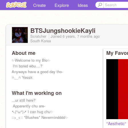
Create
Explore
Ideas
BTSJungshookieKayli
Scratcher
Joined
6 years, 7 months
ago
South Korea
About me
My Favor
✨Welcome to my Bio✨
️️ I'm bored wbu....?
Anyways have a good day tho-
∩__∩ Yessir.
What I'm working on
...ur still here?
️️ Apparently chu are-
↖(^ω^)↗ I can hug chu✨
::>_<:: *Blushes* Nevermindddd✨
°Aesthetic°