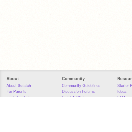
About
Community
Resour
About Scratch
Community Guidelines
Starter 
For Parents
Discussion Forums
Ideas
For Educators
Scratch Wiki
FAQ
For Developers
Statistics
Downloa
Our Team
Contact
Donors
Jobs
Donate