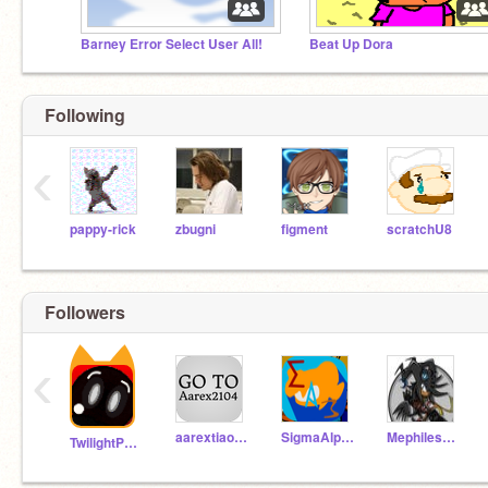
Barney Error Select User All!
Beat Up Dora
Following
‹
pappy-rick
zbugni
figment
scratchU8
Followers
‹
aarextiaokhiao
SigmaAlphaThree
MephilesFan71
TwilightPonyRises