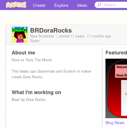
Create
Explore
Ideas
BRDoraRocks
New Scratcher
Joined
11 years, 11 months
ago
Spain
About me
Featured
Dora vs Tony The Movie
This beats ups Goanimate and Scratch in maker
create Dora Rocks.
What I'm working on
Beat Up Dora Rocks
Blog News