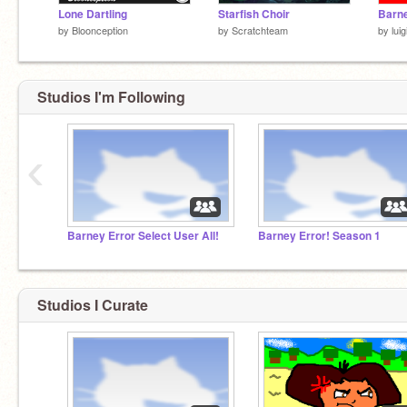
Lone Dartling
Starfish Choir
by
Bloonception
by
Scratchteam
by
lui
Studios I'm Following
‹
Barney Error Select User All!
Barney Error! Season 1
Studios I Curate