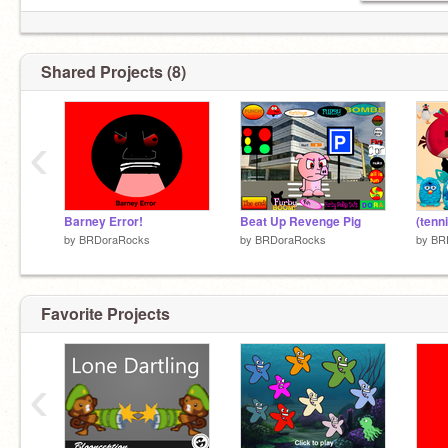
Shared Projects (8)
‹
Barney Error!
Beat Up Revenge Pig
by
BRDoraRocks
by
BRDoraRocks
by
BR
Favorite Projects
‹