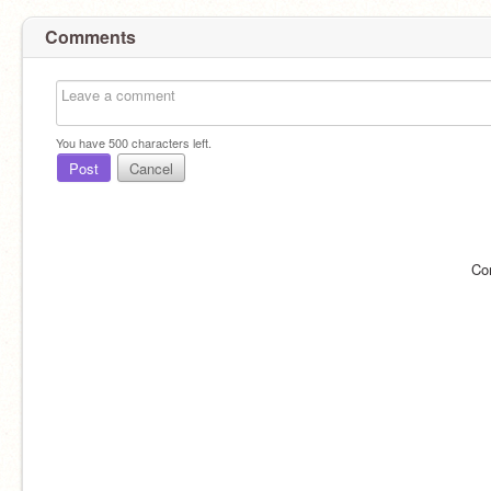
Comments
You have
500
characters left.
Post
Cancel
Co