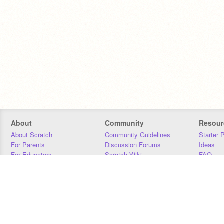
About
Community
Resour
About Scratch
Community Guidelines
Starter 
For Parents
Discussion Forums
Ideas
For Educators
Scratch Wiki
FAQ
For Developers
Statistics
Downloa
Our Team
Contact
Donors
Jobs
Donate