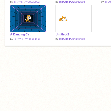
by
BRAYBRAY20032003
by
BRAYBRAY20032003
by
BRAY
A Dancing Cat
Untitled-2
by
BRAYBRAY20032003
by
BRAYBRAY20032003