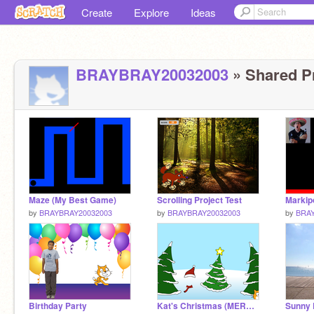
Create
Explore
Ideas
BRAYBRAY20032003
» Shared Pr
Maze (My Best Game)
Scrolling Project Test
by
BRAYBRAY20032003
by
BRAYBRAY20032003
by
BRAY
Birthday Party
Kat's Christmas (MERRY CHRISTMAS 2016)