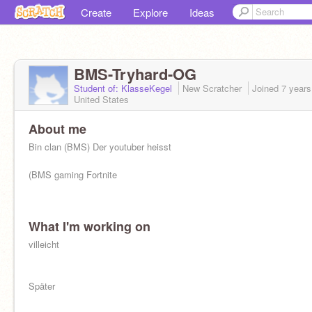
Create
Explore
Ideas
BMS-Tryhard-OG
Student of: KlasseKegel
New Scratcher
Joined
7 years
United States
About me
Bin clan (BMS) Der youtuber heisst
(BMS gaming Fortnite
What I'm working on
villeicht
Später