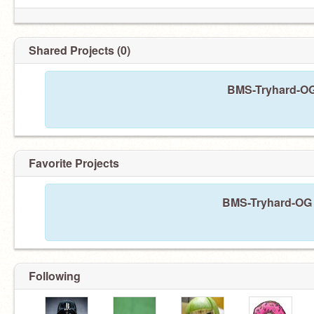
Shared Projects (0)
BMS-Tryhard-OG 
Favorite Projects
BMS-Tryhard-OG h
Following