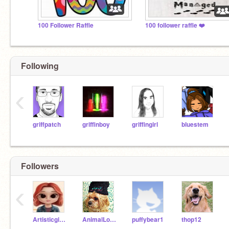
100 Follower Raffle
100 follower raffle ❤️
Following
‹
griffpatch
griffinboy
griffingirl
bluestem
Followers
‹
Artisticgirl007
AnimalLover9100
puffybear1
thop12