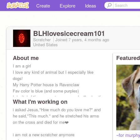
Create
Explore
Ideas
BLHlovesicecream101
Scratcher
Joined
7 years, 4 months
ago
United States
About me
Featured
I am a girl
I love any kind of animal but I especially like
dogs!
My Harry Potter house is Ravenclaw
Fav color is blue (and some purples)
I don’t do f4f on request anymore....I will ask u if
What I'm working on
I want to
i asked Jesus,"How much do you love me?" and
he said,"This much." and he stretched his arms
on the cross and died for me❤️
i am not a new scratcher anymore
~for murph