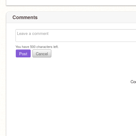
Comments
You have
500
characters left.
Post
Cancel
Co