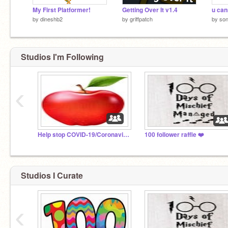
My First Platformer!
Getting Over It v1.4
u can
by
dineshb2
by
griffpatch
by
so
Studios I'm Following
‹
Help stop COVID-19/Coronavirus Now!!!
100 follower raffle ❤️
Studios I Curate
‹