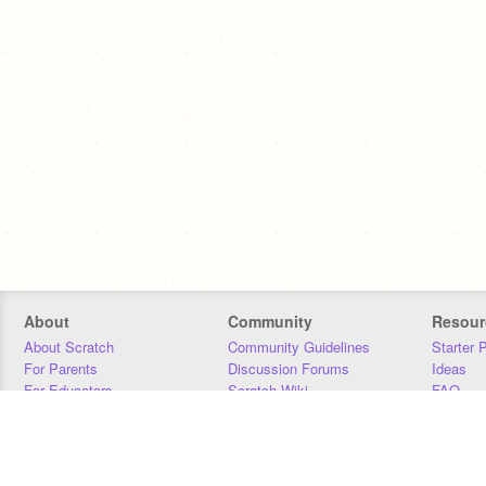
About
Community
Resour
About Scratch
Community Guidelines
Starter 
For Parents
Discussion Forums
Ideas
For Educators
Scratch Wiki
FAQ
For Developers
Statistics
Downloa
Our Team
Contact
Donors
Jobs