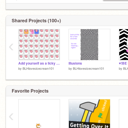
wohoo
My best friends are
@AnimalLover9100
Shared Projects (100+)
‹
Add yourself as a licky cat! remix remix
Illusions
♥!BE
by
BLHlovesicecream101
by
BLHlovesicecream101
by
BL
Favorite Projects
‹