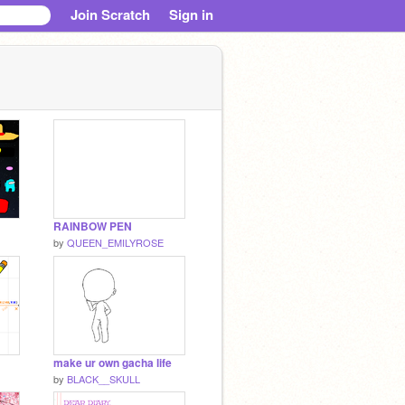
Join Scratch
Sign in
RAINBOW PEN
by
QUEEN_EMILYROSE
make ur own gacha life
by
BLACK__SKULL