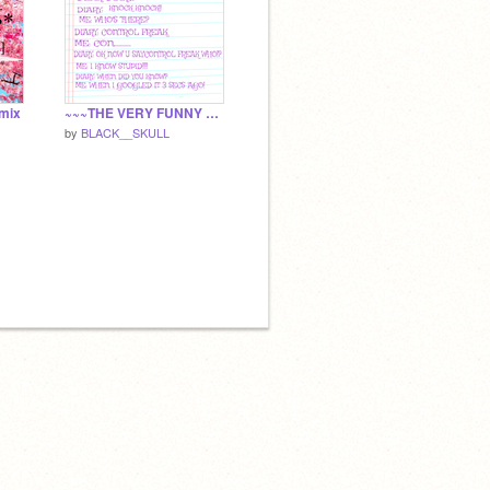
emix
~~~THE VERY FUNNY DIARY~~~
by
BLACK__SKULL