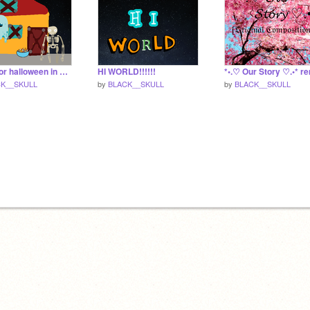
ready for halloween in 14 days!
HI WORLD!!!!!!
*•.♡ Our Story ♡.•* r
K__SKULL
by
BLACK__SKULL
by
BLACK__SKULL