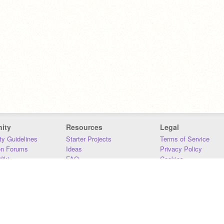
ity
Resources
Legal
y Guidelines
Starter Projects
Terms of Service
on Forums
Ideas
Privacy Policy
iki
FAQ
Cookies
Download
DMCA
Contact Us
DSA Requirements
MIT Accessibility