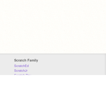
Scratch Family
ScratchEd
ScratchJr
Scratch Day
Scratch Conference
Scratch Foundation