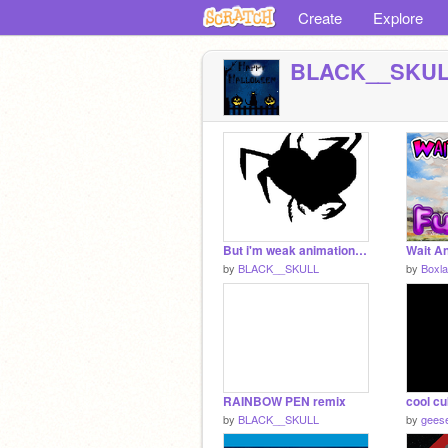
Create
Explore
BLACK__SKU
But i'm weak animation(with music) remix
by
BLACK__SKULL
by
Boxla
RAINBOW PEN remix
cool cu
by
BLACK__SKULL
by
gees