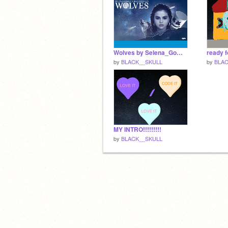
Wolves by Selena_Gomez
by
BLACK__SKULL
by
BLAC
MY INTRO!!!!!!!!!
by
BLACK__SKULL