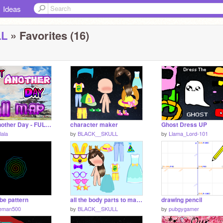
Ideas
LL
» Favorites (16)
Wait Another Day - FULL MAP
character maker
Ghost Dress UP
lala
by
BLACK__SKULL
by
Llama_Lord-101
be pattern
all the body parts to make ur own Gacha life!
drawing pencil
eman500
by
BLACK__SKULL
by
pubgygamer