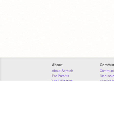
About
Commun
About Scratch
Communit
For Parents
Discussi
For Educators
Scratch W
For Developers
Statistics
Our Team
Donors
Jobs
Donate