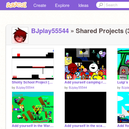
Create
Explore
Ideas
BJplay55544
» Shared Projects (
Shotty School Project [WIP]
Add yourself camping remix
Luigi´s
by
BJplay55544
by
BJplay55544
by
BJpl
Add yourself in the War! with bomb if you like. remix remix remix remix remix
Add yourself in the scary house!!!!!!!!!!!!!!!!! remix remix remix