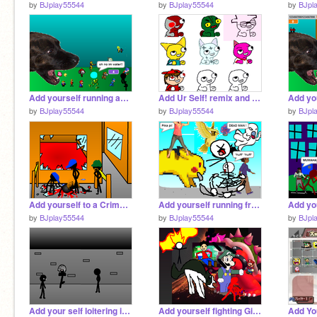
by
BJplay55544
by
BJplay55544
by
BJpl
Add yourself running away from a Dog remix (NEW) remix remix
Add Ur Self! remix and add ur self! remix
by
BJplay55544
by
BJplay55544
by
BJpl
Add yourself to a Crime scene
Add yourself running from a giant Pikachu! remix remix remix
by
BJplay55544
by
BJplay55544
by
BJpl
Add your self loitering in the dark
Add yourself fighting Giant Bowser (WEEGEE ADDED) remix remix remix-3