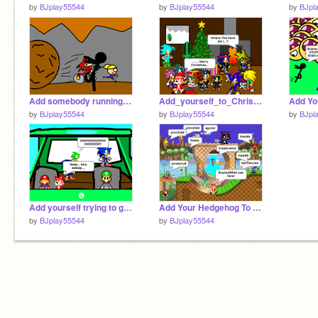
by
BJplay55544
by
BJplay55544
by
BJpl
Add somebody running from the boulder remix
Add_yourself_to_Christmas![2] (2) remix
by
BJplay55544
by
BJplay55544
by
BJpl
Add yourself trying to get out of luigi's car remix
Add Your Hedgehog To Green Hill Zone![1][1][1][1] remix
by
BJplay55544
by
BJplay55544