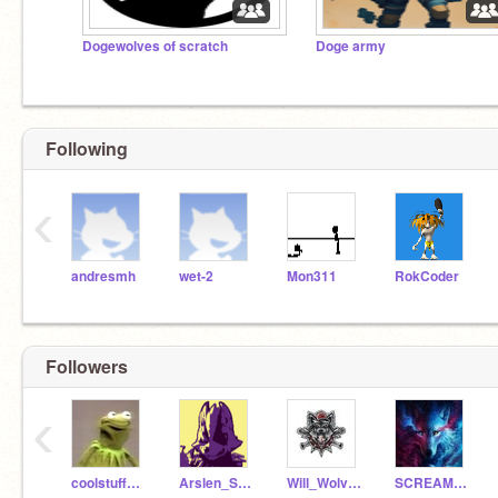
Dogewolves of scratch
Doge army
Following
‹
andresmh
wet-2
Mon311
RokCoder
Followers
‹
coolstuff_frog
Arslen_Shark123
Will_Wolves
SCREAMING_Ohka