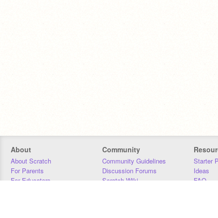
About
Community
Resour
About Scratch
Community Guidelines
Starter 
For Parents
Discussion Forums
Ideas
For Educators
Scratch Wiki
FAQ
For Developers
Statistics
Downloa
Our Team
Contact
Donors