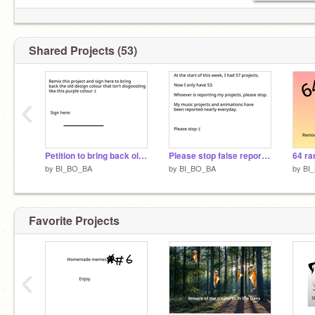
YT channel: Beefmince
https://www.youtube.com/channel/UCgHEQVOVhQ4CZoVdUQ132gQ
Shared Projects (53)
‹
Petition to bring back old scratch design
Please stop false reporting
64 ra
by
BI_BO_BA
by
BI_BO_BA
by
BI
Favorite Projects
‹