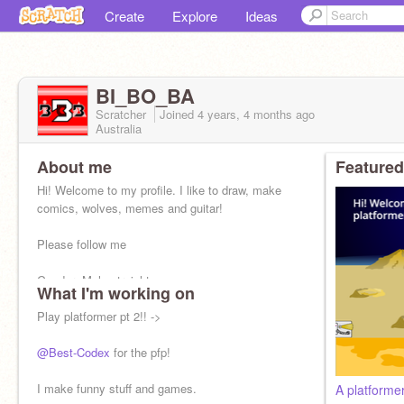
Create
Explore
Ideas
BI_BO_BA
Scratcher
Joined
4 years, 4 months
ago
Australia
About me
Featured
Hi! Welcome to my profile. I like to draw, make
comics, wolves, memes and guitar!
Please follow me
Gender: Male-straight
What I'm working on
❌Hate, Spam, f4f
✅Project ideas, feedback
Play platformer pt 2!! ->
my alt account:
@SCREAMING_BO_
@Best-Codex
for the pfp!
I make funny stuff and games.
A platform