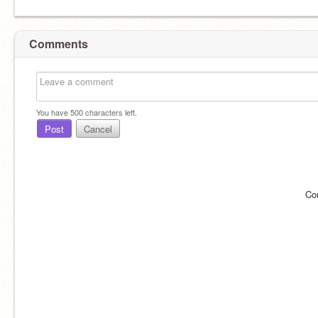
Comments
You have
500
characters left.
Post
Cancel
Co