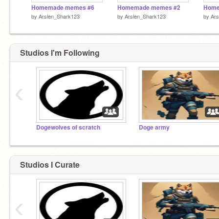
Homemade memes #6
Homemade memes #2
Home
by
Arslen_Shark123
by
Arslen_Shark123
by
Ars
Studios I'm Following
‹
Dogewolves of scratch
Doge army
Studios I Curate
‹