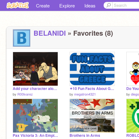
Create
Explore
Ideas
BELANIDI
» Favorites (8)
Add your character alone in a restaurant, twenty years from now. remix
✦10 Fun Facts About Greece!✦
by
R00lvarez
by
megatron4321
by
dieg
Pax Victoria 3: An Empire Under the Sun
Brothers in Arms