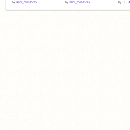
by
mini_monsters
by
mini_monsters
by
BELA