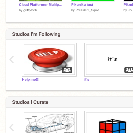
Cloud Platformer Multiplayer Fun v1.42
Pikuniku test
Pikmi
by
griffpatch
by
President_Squid
by
Jb
Studios I'm Following
‹
Help me!!!
it's
Studios I Curate
‹