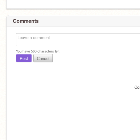
Comments
You have
500
characters left.
Post
Cancel
Co