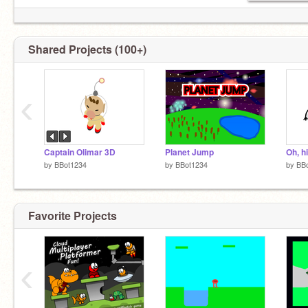
Shared Projects (100+)
‹
Captain Olimar 3D
Planet Jump
Oh, hi
by
BBot1234
by
BBot1234
by
BB
Favorite Projects
‹