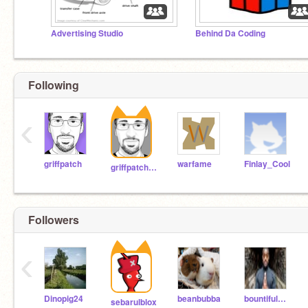
Advertising Studio
Behind Da Coding
Following
‹
griffpatch
warfame
Finlay_Cool
griffpatch_tutor
Followers
‹
Dinopig24
beanbubba
bountifulCheeks
sebarulblox