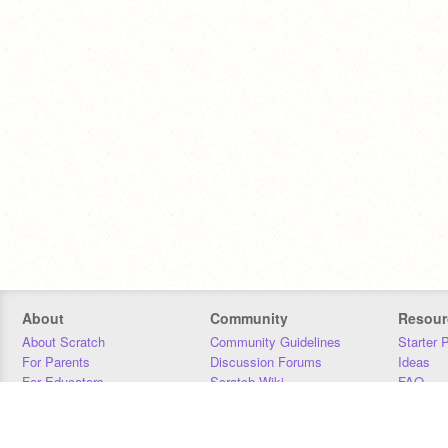
About
Community
Resour
About Scratch
Community Guidelines
Starter 
For Parents
Discussion Forums
Ideas
For Educators
Scratch Wiki
FAQ
For Developers
Statistics
Downloa
Our Team
Contact
Donors