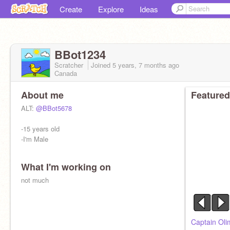
Create
Explore
Ideas
BBot1234
Scratcher
Joined
5 years, 7 months
ago
Canada
About me
Featured
ALT:
@BBot5678
-15 years old
-I'm Male
What I'm working on
not much
Captain Oli