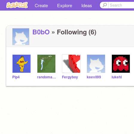
Create
Explore
Ideas
B0bO
» Following (6)
Pip4
randomaccout
Fergyboy
keevil99
lukehl