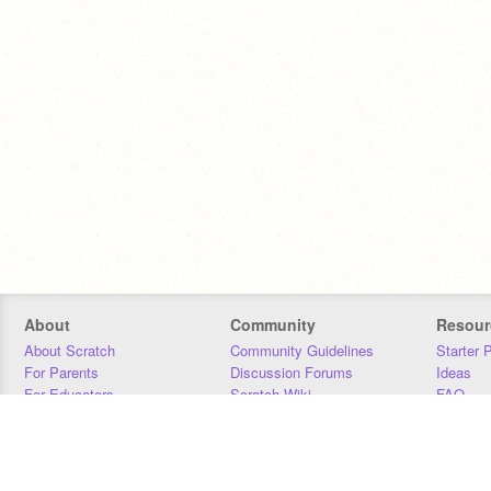
About
Community
Resour
About Scratch
Community Guidelines
Starter 
For Parents
Discussion Forums
Ideas
For Educators
Scratch Wiki
FAQ
For Developers
Statistics
Downloa
Our Team
Contact
Donors
Jobs