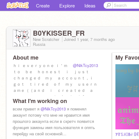
Create
Explore
Ideas
B0YKISSER_FR
New Scratcher
Joined
1 year, 7 months
ago
Russia
About me
My Favor
ｈｉ ｅｖｅｒｙｏｎｅ ｉ＇ｍ
@NikTcy2013
ｔｏ ｂｅ ｈｏｎｅｓｔ ｉ ｊｕｓｔ
ｃｈａｎｇｅｄ ｍｙ ａｃｃｏｕｎｔ，ｉ
ｇｏｔ ｔｉｒｅｄ ｏｆ ｍｙ ｕｓｅｒｎ
ａｍｅ（（ａｎｄ ｉ ｃｒｅａｔｅｄ ａ
ｎｅｗ ａｃｃｏｕｎｔ．ｂｕｔ ｉｆ ｓｃ
What I'm working on
ｒａｔｃｈ ｈａｓ ａ ｆｕｎｃｔｉｏｎｔ
ｏ ｃｈａｎｇｅ ｔｈｅ ｕｓｅｒｎａｍｅ
всем привет я
@NikTcy2013
я поменял
ｉ＇ｌｌ ｇｏ ｂａｃｋ ｔｏ ｍｙ account
аккаунт потому что мне не нравится имя
прошлого аккаунта если в скретч появится
функция замены имя пользователя я опять
перейду на свой основной…
ꎇꍏꌗꃅꀤꂦꈤ ꅏꍟꍟ