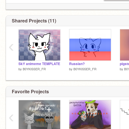
Shared Projects (11)
‹
SkY animeme TEMPLATE
Russian?
pigst
by
B0YKISSER_FR
by
B0YKISSER_FR
by
B0
Favorite Projects
‹