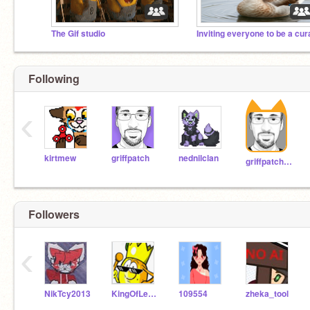
The Gif studio
Following
‹
kirtmew
griffpatch
nednilclan
griffpatch_tutor
Followers
‹
NikTcy2013
KingOfLemonsDima
109554
zheka_tool