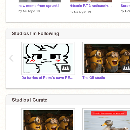
new meme from sprunki
☣️battle P.T 3 radioactive☢️
by
NikTcy2013
by
Rei
by
NikTcy2013
Studios I'm Following
‹
Da furries of Retro's cave REBORN
The Gif studio
Studios I Curate