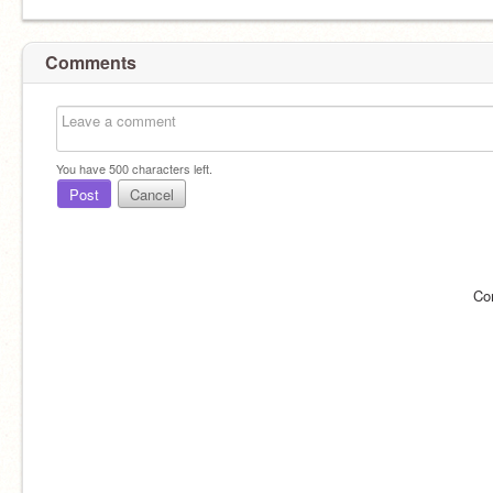
Comments
You have
500
characters left.
Post
Cancel
Co