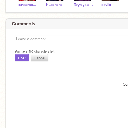
catsarecute86
HLbanana
Taytayslays12
cxviix
Comments
You have
500
characters left.
Post
Cancel
Co