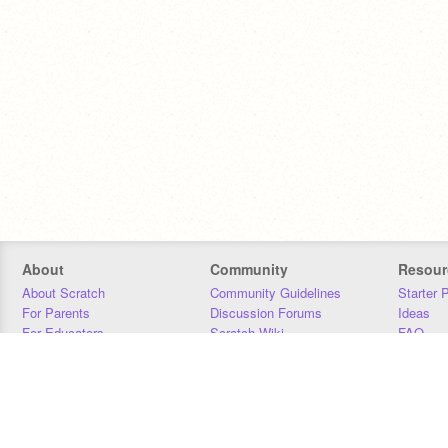
About
Community
Resour
About Scratch
Community Guidelines
Starter 
For Parents
Discussion Forums
Ideas
For Educators
Scratch Wiki
FAQ
For Developers
Statistics
Downloa
Our Team
Contact
Donors
Jobs
Donate