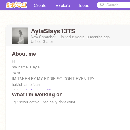
Create
Explore
Ideas
AylaSlays13TS
New Scratcher
Joined
2 years, 9 months
ago
United States
About me
Hi
my name is ayla
im 18
IM TAKEN BY MY EDDIE SO DON'T EVEN TRY
turkish american
sister-
@catsarecute86
What I'm working on
ligit never active i basically dont exist