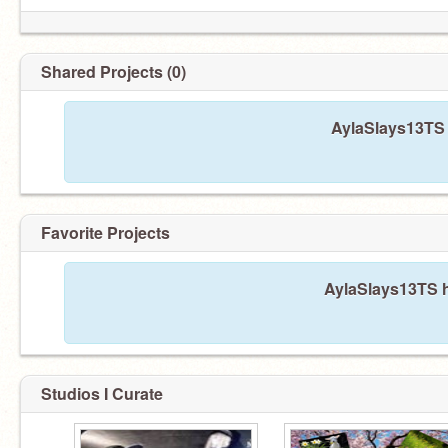
Shared Projects (0)
AylaSlays13TS 
Favorite Projects
AylaSlays13TS h
Studios I Curate