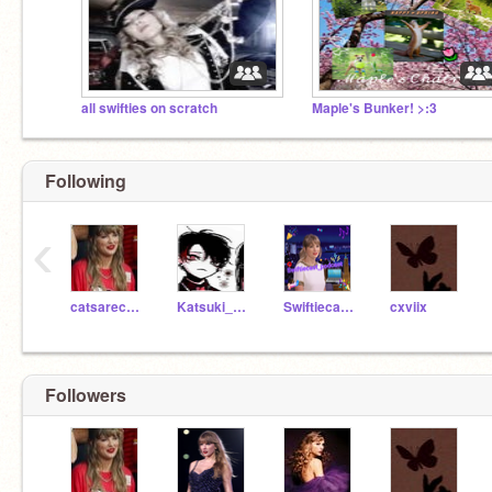
all swifties on scratch
Maple's Bunker! >:3
Following
‹
catsarecute86
Katsuki_Bakugou1249
Swiftiecast_podcast
cxviix
Followers