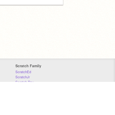
Scratch Family
ScratchEd
ScratchJr
Scratch Day
Scratch Conference
Scratch Foundation