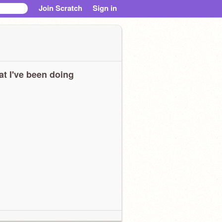
Join Scratch
Sign in
t I've been doing