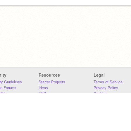
ity
Resources
Legal
y Guidelines
Starter Projects
Terms of Service
on Forums
Ideas
Privacy Policy
iki
FAQ
Cookies
Download
DMCA
Contact Us
DSA Requirements
MIT Accessibility