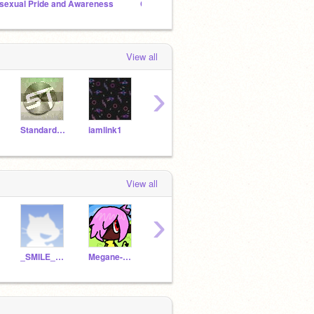
sexual Pride and Awareness
Cute Sprites Club
View all
›
StandardToaster
iamlink1
Haudio
cutecicle1
H-Au
View all
›
_SMILE_KAT
Megane-Grovyle
ChibiEmpoleon
alvuksanaj
Niapa