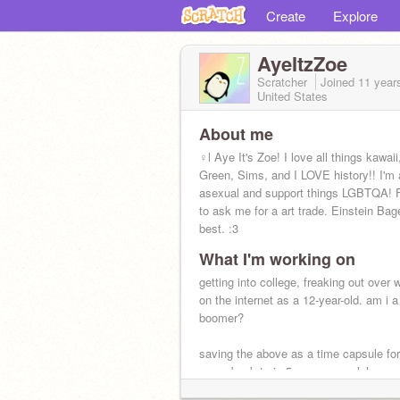
Create
Explore
AyeItzZoe
Scratcher
Joined
11 year
United States
About me
♀l Aye It's Zoe! I love all things kawai
Green, Sims, and I LOVE history!! I'm 
asexual and support things LGBTQA! F
to ask me for a art trade. Einstein Bag
best. :3
What I'm working on
getting into college, freaking out over 
on the internet as a 12-year-old. am i a
boomer?
saving the above as a time capsule fo
come back to in 5 more years lol