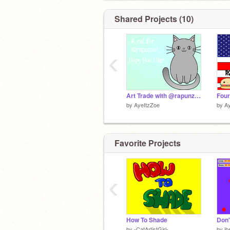
Shared Projects (10)
‹
Art Trade with @rapunzel_
by
AyeItzZoe
by
A
Favorite Projects
‹
How To Shade
Don'
by
-CatArtistGirl-
by
ih