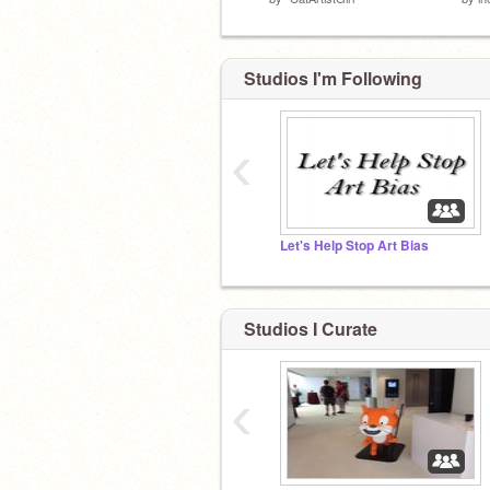
Studios I'm Following
‹
Let's Help Stop Art Bias
Studios I Curate
‹