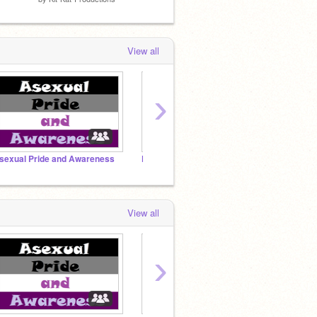
View all
›
sexual Pride and Awareness
FEATURED PROJECTS
SUPPO
View all
›