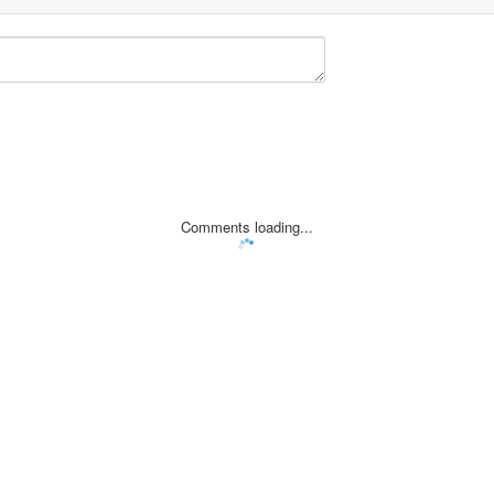
Comments loading...