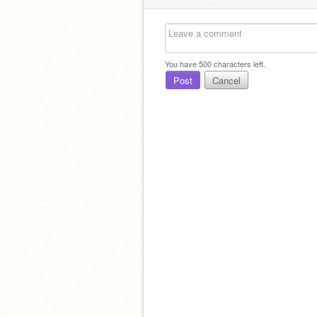
You have
500
characters left.
Post
Cancel