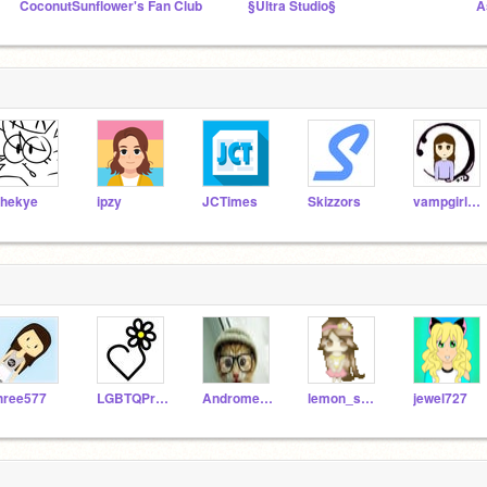
CoconutSunflower's Fan Club
§Ultra Studio§
A
hekye
ipzy
JCTimes
Skizzors
vampgirl96888
hree577
LGBTQPride
Andromeda4638
lemon_shine
jewel727