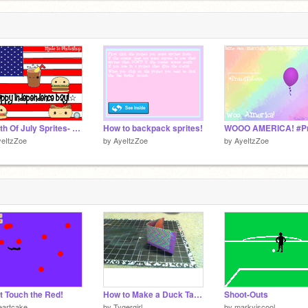
Fourth Of July Sprites- Happy Independence Day!
How to backpack sprites!
yeItzZoe
by
AyeItzZoe
by
AyeItzZoe
t Touch the Red!
How to Make a Duck Tape Wallet
Shoot-Outs
eartcake
by
Tygergirl
by
markyiscool