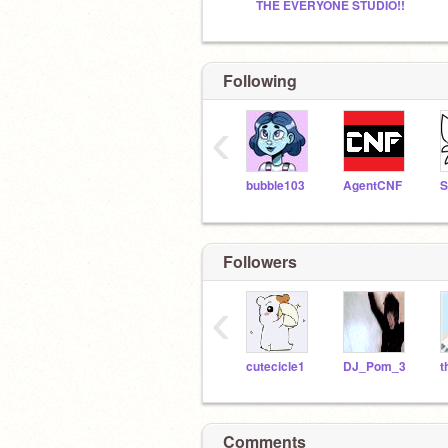
THE EVERYONE STUDIO!!
Following
‹
bubble103
AgentCNF
S
Followers
‹
cutecicle1
DJ_Pom_3
t
Comments