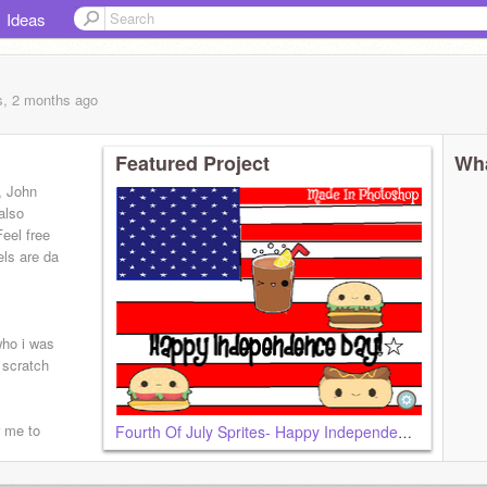
Ideas
s, 2 months
ago
Featured Project
Wha
i, John
also
eel free
els are da
who i was
 scratch
r me to
Fourth Of July Sprites- Happy Independence Day!