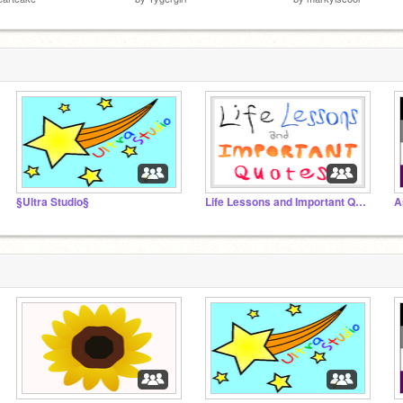
§Ultra Studio§
Life Lessons and Important Quotes
A