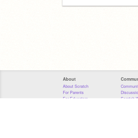
About
Commun
About Scratch
Communit
For Parents
Discussi
For Educators
Scratch W
For Developers
Statistics
Our Team
Donors
Jobs
Donate