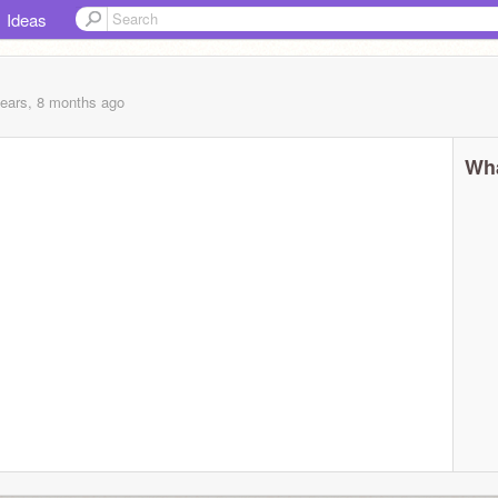
Ideas
years, 8 months
ago
Wha