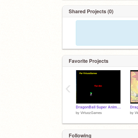
Shared Projects (0)
Favorite Projects
‹
DragonBall Super Animation
Dra
by
VirtuozGames
by
V
Following