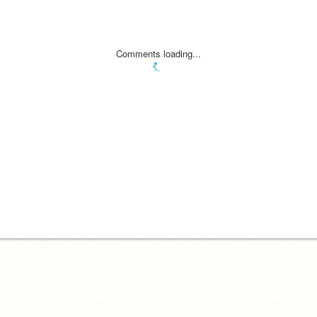
Comments loading...