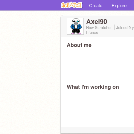
Create
Explore
Axel90
New Scratcher
Joined
9 
France
About me
What I'm working on