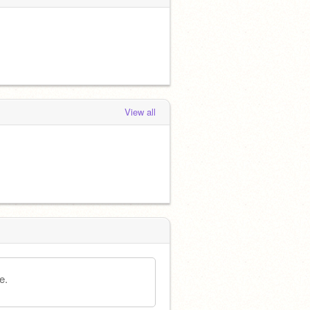
View all
e.