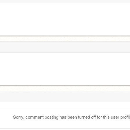
Sorry, comment posting has been turned off for this user profil