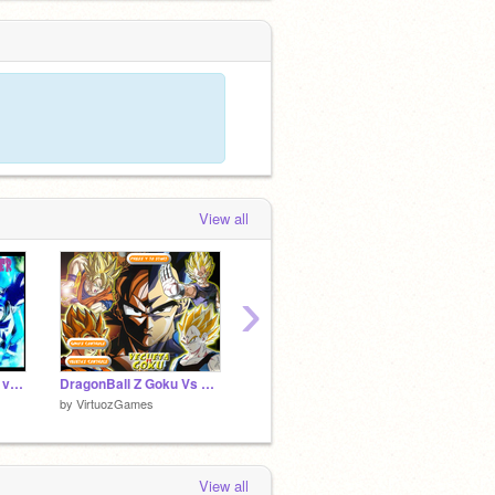
View all
›
DragonBeerus Super version finale!!!
DragonBall Z Goku Vs Vegeta
DragonBall Z Budokai Fight
by
VirtuozGames
by
VirtuozGames
View all