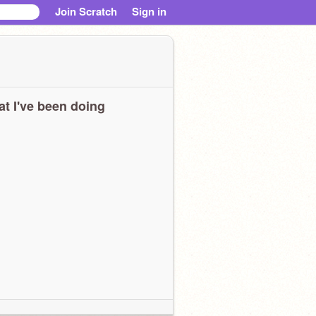
Join Scratch
Sign in
t I've been doing