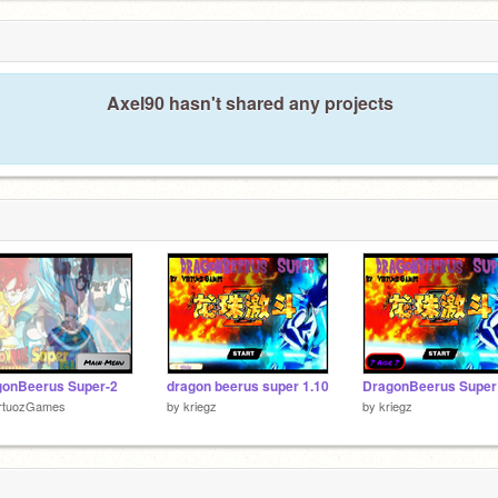
Axel90 hasn't shared any projects
gonBeerus Super-2
dragon beerus super 1.10
irtuozGames
by
kriegz
by
kriegz