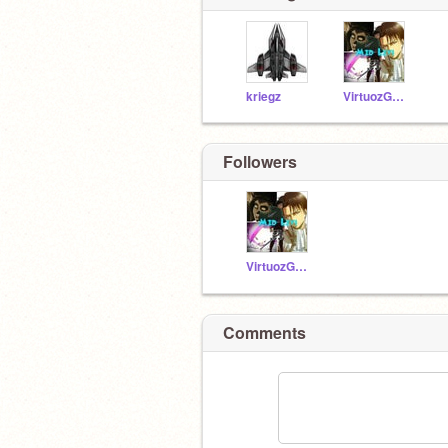
kriegz
VirtuozGames
Followers
VirtuozGames
Comments