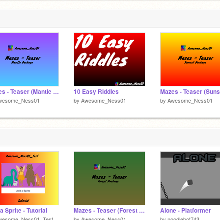
297205/
-
forum!
Mazes - Teaser (Mantle Package)
10 Easy Riddles
wesome_Ness01
by
Awesome_Ness01
by
Awesome_Ness01
a Sprite - Tutorial
Mazes - Teaser (Forest Package)
Alone - Platformer
wesome_Ness01_Test
by
Awesome_Ness01
by
noodlebot743