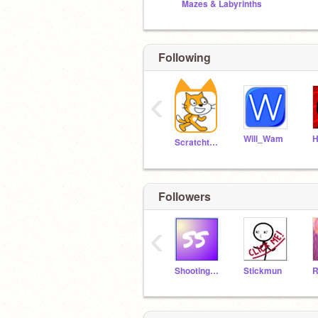
Mazes & Labyrinths
Following
‹
Will_Wam
H
Scratchteam
Followers
‹
Shooting_starr
Stickmun
R