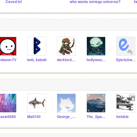
Caved In!
who wants omtegu universe?
f
obson-TV
bob_kabob
darklordmaniac
hollywood111
EpicIzAwesome
aew3680
Mail100
George_Bushy
The_Space_Shop
heinkle