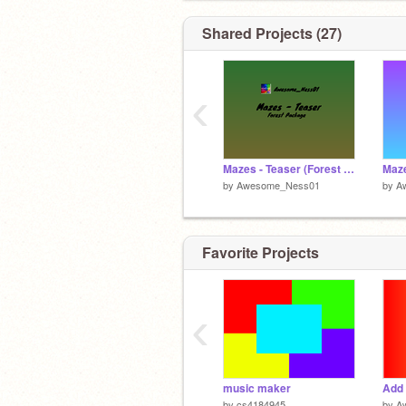
https://scratch.mit.edu/discuss/topic/
Shared Projects (27)
Awesome_Ness01 Sneaks and Peaks 
‹
Mazes - Teaser (Forest Package)
by
Awesome_Ness01
by
A
Favorite Projects
‹
music maker
Add 
by
cs4184945
by
A