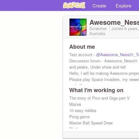
Create
Explore
Awesome_Nes
Scratcher
Joined
8 years
Australia
About me
Test account -
@Awesome_Ness01_Te
Discussion forum - Awesome_Ness01
and peaks, Under show and tell
Hello, I will be making Awesome proje
Please play Space Invaders, my newe
so far!!
What I'm working on
The story of Pico and Giga part V
Mazes
10 easy riddles
Pong game
Master Ball Speed Draw
Platformer
and more...