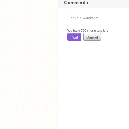
Comments
You have
500
characters left.
Post
Cancel