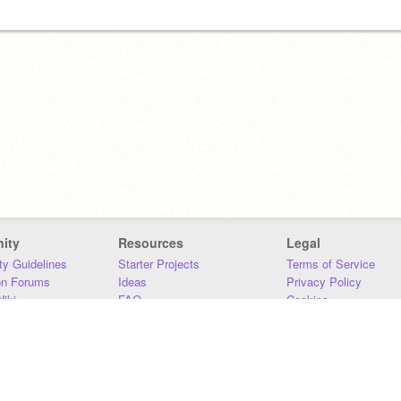
ity
Resources
Legal
y Guidelines
Starter Projects
Terms of Service
on Forums
Ideas
Privacy Policy
iki
FAQ
Cookies
Download
DMCA
Contact Us
DSA Requirements
MIT Accessibility