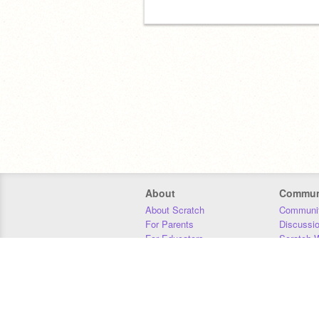
About
Commun
About Scratch
Communit
For Parents
Discussi
For Educators
Scratch W
For Developers
Statistics
Our Team
Donors
Jobs
Donate