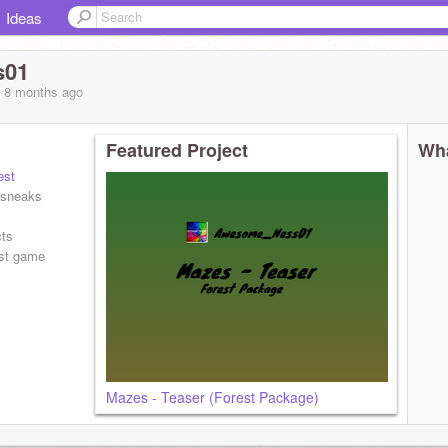
Ideas
s01
, 8 months
ago
Featured Project
Wha
st
 sneaks
cts
st game
Mazes - Teaser (Forest Package)