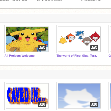
All Projects Welcome
The world of Pico, Giga, Tera, Nanu and Gobo
G