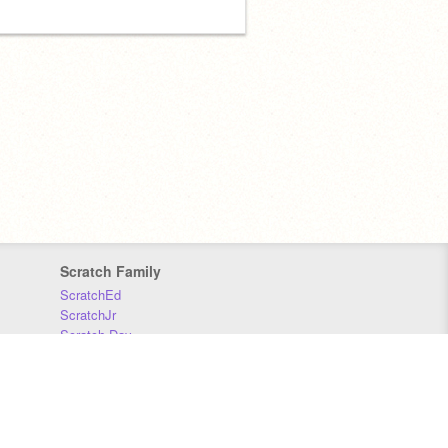
Scratch Family
ScratchEd
ScratchJr
Scratch Day
Scratch Conference
Scratch Foundation