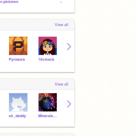
an pickmen
a race to save scratch eps
The O
View all
›
Pyroaura
16cmack
cseym25
Shooting_starr
Relfi
View all
›
sir_daddy
Minarals_Boy-199
Ziggy741
Millie145
omte