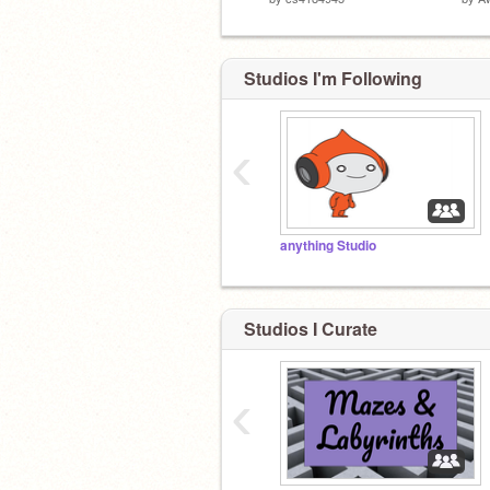
Studios I'm Following
‹
anything Studio
Studios I Curate
‹