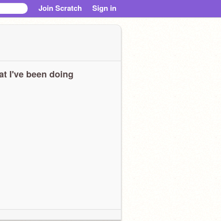
Join Scratch
Sign in
t I've been doing