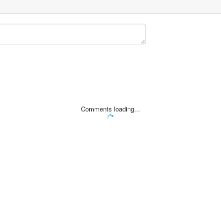
Comments loading...