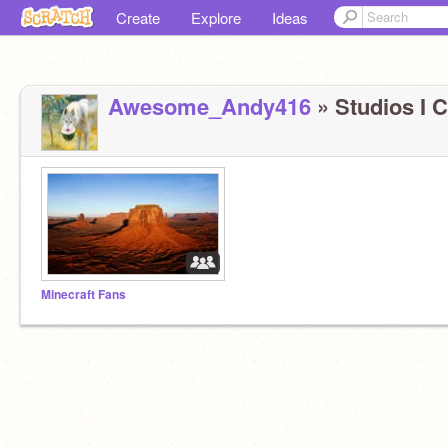
Create
Explore
Ideas
Awesome_Andy416
» Studios I C
Minecraft Fans