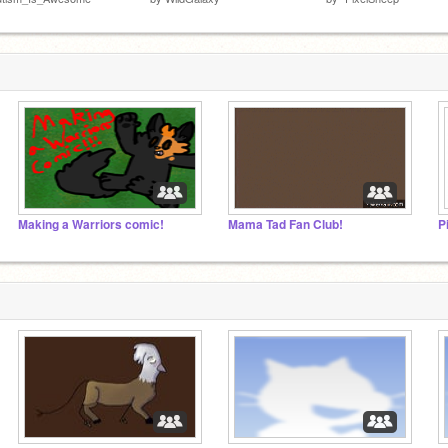
Making a Warriors comic!
Mama Tad Fan Club!
P