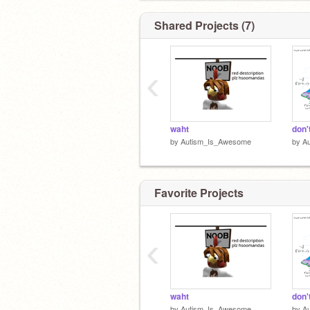
Shared Projects (7)
‹
waht
don'
by
Autism_Is_Awesome
by
A
Favorite Projects
‹
waht
don'
by
Autism_Is_Awesome
by
A