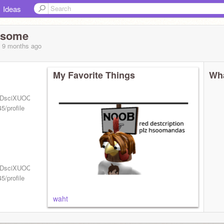
Ideas
esome
, 9 months
ago
My Favorite Things
Wha
UCzDsciXUOQsQ7gdixgnmwHA?
5/profile
UCzDsciXUOQsQ7gdixgnmwHA?
5/profile
waht