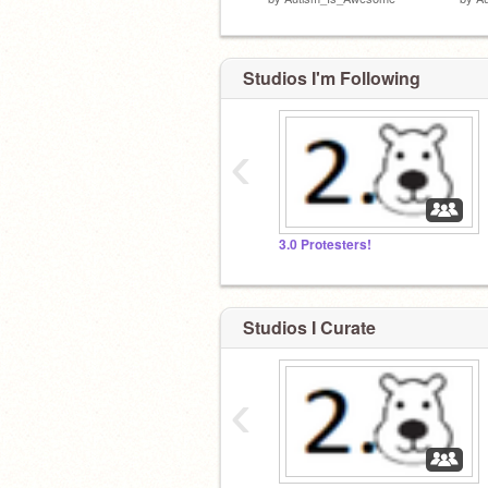
Studios I'm Following
‹
3.0 Protesters!
Studios I Curate
‹