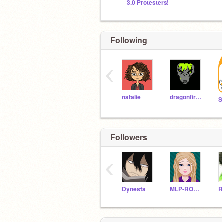
3.0 Protesters!
Following
‹
natalie
dragonfireB
Followers
‹
Dynesta
MLP-ROCKS
R