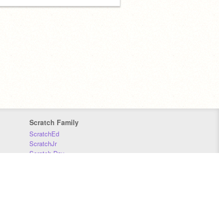
Scratch Family
ScratchEd
ScratchJr
Scratch Day
Scratch Conference
Scratch Foundation