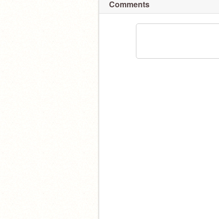
Comments