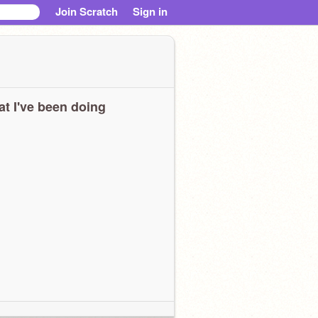
Join Scratch
Sign in
t I've been doing