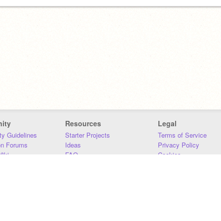
ity
Resources
Legal
y Guidelines
Starter Projects
Terms of Service
on Forums
Ideas
Privacy Policy
iki
FAQ
Cookies
Download
DMCA
Contact Us
DSA Requirements
MIT Accessibility