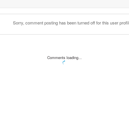
Sorry, comment posting has been turned off for this user profil
Comments loading...