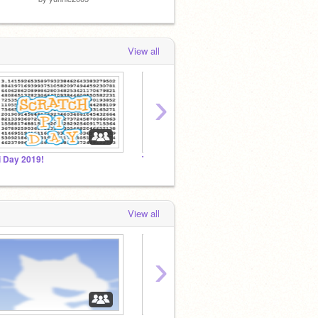
View all
›
i Day 2019!
THE SUPER BOWL 2018!!!!!!
View all
›