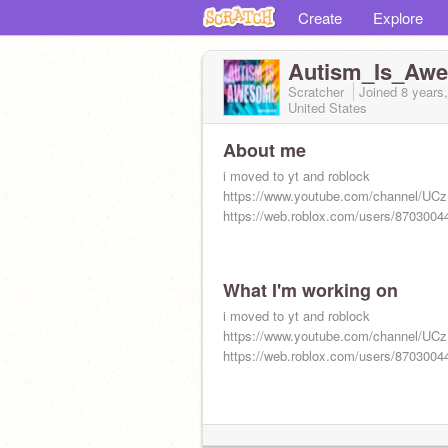
Create
Explore
Autism_Is_Aw
Scratcher
Joined
8 years
United States
About me
i moved to yt and roblock
https://www.youtube.com/channel/
https://web.roblox.com/users/87030044
What I'm working on
i moved to yt and roblock
https://www.youtube.com/channel/
https://web.roblox.com/users/87030044