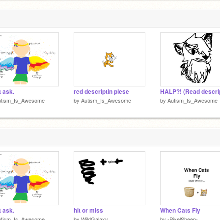
t ask.
red descriptin plese
utism_Is_Awesome
by
Autism_Is_Awesome
by
Autism_Is_Awesome
t ask.
hit or miss
When Cats Fly
utism_Is_Awesome
by
WildGalaxy
by
-PixelSheep-