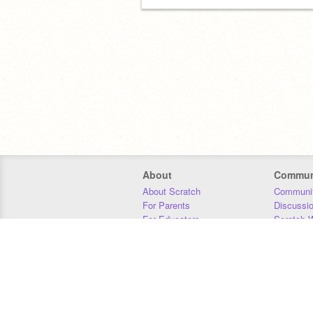
About
Commun
About Scratch
Communit
For Parents
Discussi
For Educators
Scratch W
For Developers
Statistics
Our Team
Donors
Jobs
Donate