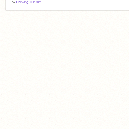
by
ChewingFruitGum