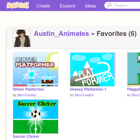
Create
Explore
Ideas
Austin_Animates
» Favorites (6)
Winter Platformer
Grassy Platformer-1
Flappy
by
BloxCreates
by
BloxCreates
by
Blox
Soccer Clicker