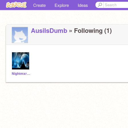
Create
Explore
Ideas
AusiIsDumb
» Following (1)
NightmxreStudios