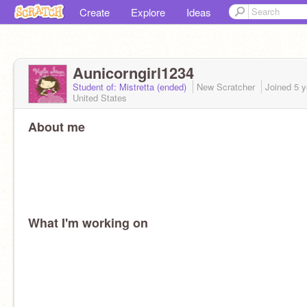
Create
Explore
Ideas
Aunicorngirl1234
Student of: Mistretta (ended)
New Scratcher
Joined
5 y
United States
About me
What I'm working on