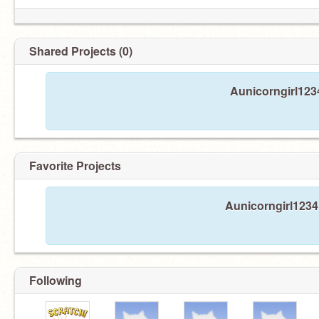
Shared Projects (0)
Aunicorngirl1234
Favorite Projects
Aunicorngirl1234 
Following