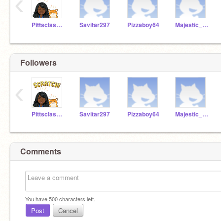
‹
Pittsclassroom1
Savitar297
Pizzaboy64
Majestic_rainbow1
Followers
‹
Pittsclassroom1
Savitar297
Pizzaboy64
Majestic_rainbow1
Comments
You have
500
characters left.
Post
Cancel