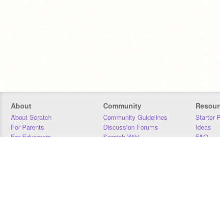
About
Community
Resour
About Scratch
Community Guidelines
Starter 
For Parents
Discussion Forums
Ideas
For Educators
Scratch Wiki
FAQ
For Developers
Statistics
Downloa
Our Team
Contact
Donors
Jobs
Donate