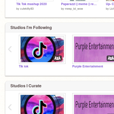
Tik Tok mashup 2020
Paparazzi || meme || remix
Up- C
by
cutekitty83
by
meep_lol_wow
by
Lic
Studios I'm Following
‹
Tik tok
Purple Entertainment
Studios I Curate
‹