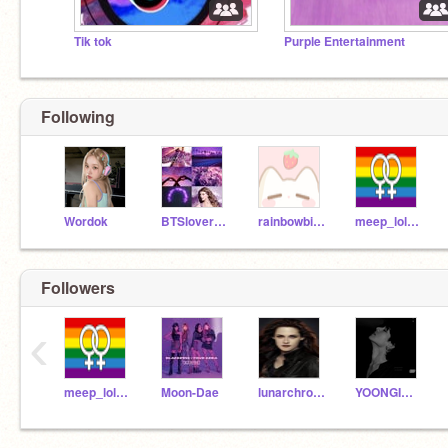
Tik tok
Purple Entertainment
Following
Wordok
BTSlovergirl12
rainbowbites12356
meep_lol_wow
Followers
‹
meep_lol_wow
Moon-Dae
lunarchronfan_cress
YOONGIMOCHI