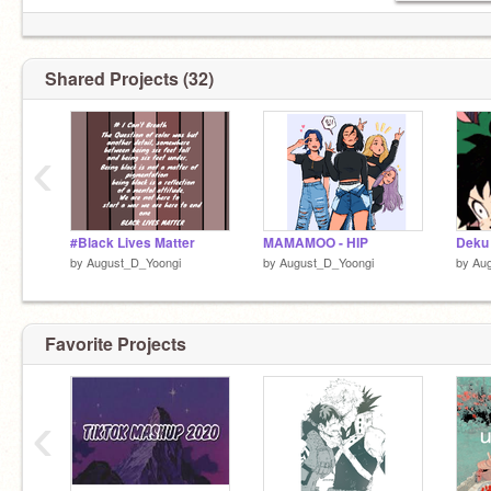
-------
Itzy songs
-------
AJR songs
Shared Projects (32)
-------
MeGa PlAyLiSt KpOp
‹
#Black Lives Matter
MAMAMOO - HIP
Deku
by
August_D_Yoongi
by
August_D_Yoongi
by
Au
Favorite Projects
‹