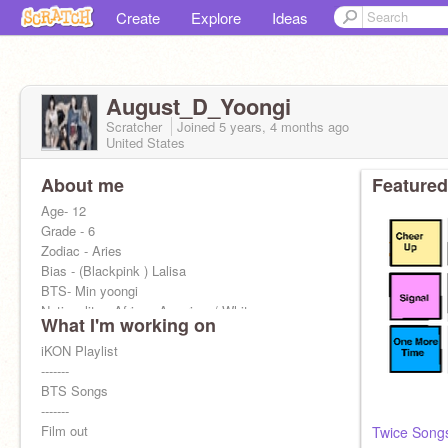
Create
Explore
Ideas
August_D_Yoongi
Scratcher
Joined
5 years, 4 months
ago
United States
About me
Featured
Age- 12
Grade - 6
Zodiac - Aries
Bias - (Blackpink ) Lalisa
BTS- Min yoongi
Nationality - African American/ White
What I'm working on
Language - Spanish, korean, thai, japanese,
english
iKON Playlist
I wanna become a kpop trainee
-------
BTS Songs
-------
Film out
Twice Song