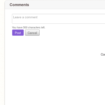
Comments
You have
500
characters left.
Post
Cancel
Co