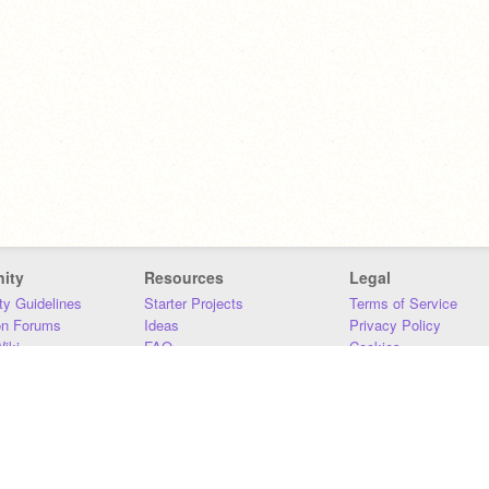
ity
Resources
Legal
y Guidelines
Starter Projects
Terms of Service
on Forums
Ideas
Privacy Policy
iki
FAQ
Cookies
Download
DMCA
Contact Us
DSA Requirements
MIT Accessibility