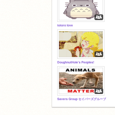
totoro love
DoughnutHole's Peoples!
Savers Group セイバーズグループ