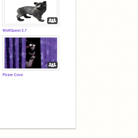
WolfQuest 2.7
Pirate Cove