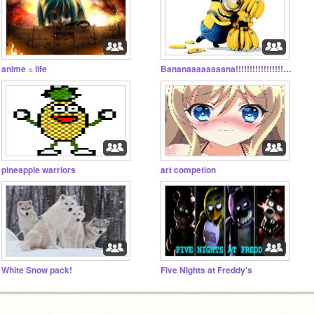
anime = life
Bananaaaaaaaana!!!!!!!!!!!!!!!!!!!!!!!!!!!!!!!
pineapple warriors
art competion
White Snow pack!
Five Nights at Freddy's