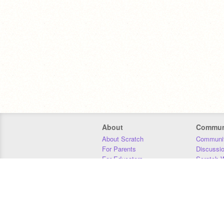
About
Commun
About Scratch
Communit
For Parents
Discussi
For Educators
Scratch W
For Developers
Statistics
Our Team
Donors
Jobs
Donate