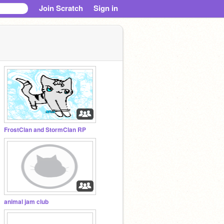
Join Scratch
Sign in
FrostClan and StormClan RP
animal jam club