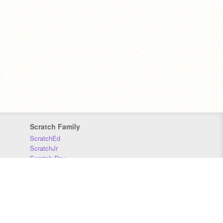
Scratch Family
ScratchEd
ScratchJr
Scratch Day
Scratch Conference
Scratch Foundation