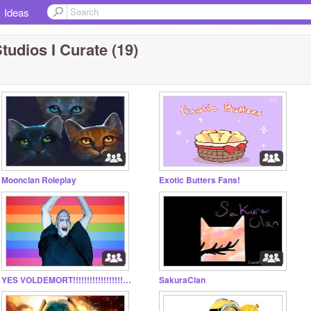
Ideas
tudios I Curate (19)
Moonclan Roleplay
Exotic Butters Fans!
YES VOLDEMORT!!!!!!!!!!!!!!!!!!!!!!!!!!!!!!
SakuraClan