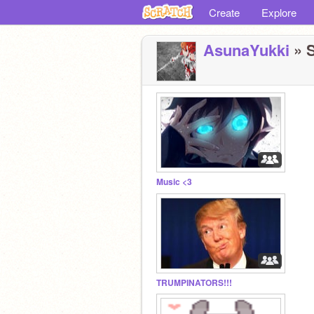
Create
Explore
AsunaYukki
» S
Music <3
TRUMPINATORS!!!