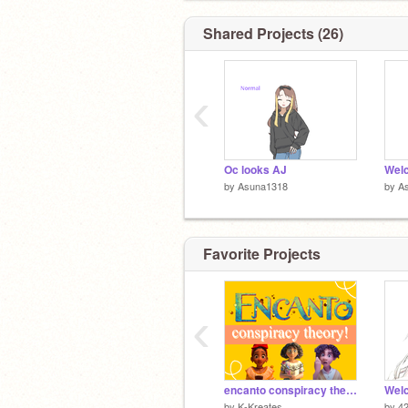
don't u dare
Shared Projects (26)
‹
Oc looks AJ
by
Asuna1318
by
A
ok:Todoroki (
@425057
)
Favorite Projects
‹
encanto conspiracy theory! :O
by
K-Kreates
by
4