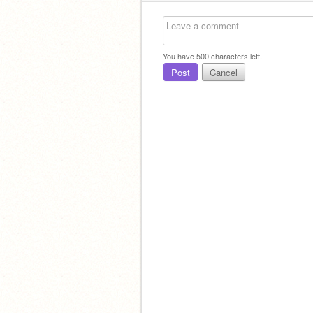
You have
500
characters left.
Post
Cancel