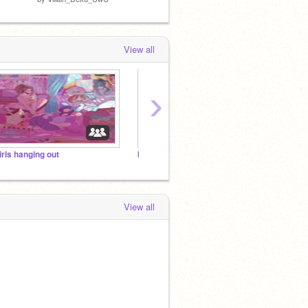
View all
›
irls hanging out
bnha rp <3
MHA S
View all