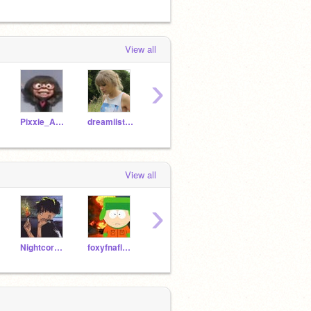
View all
›
Pixxie_Anamations
dreamiistars
articghostwolf
Ashley646
View all
›
Nightcore-Shadow
foxyfnaflover7
orangexjuice
-_Todoroki_Deku_-