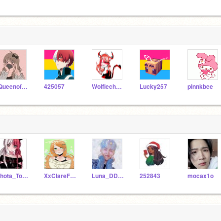
-Queenofscratch-
425057
Wolfiechu_girl
Lucky257
pinnkbee
Shota_Todoroki
XxClareFnafxX
Luna_DDLC
252843
mocax1o