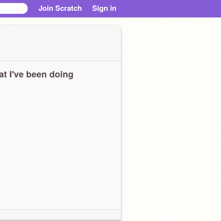
Join Scratch
Sign in
t I've been doing