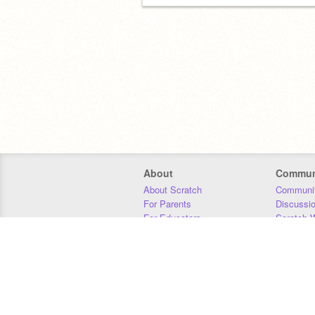
About
Commun
About Scratch
Communit
For Parents
Discussi
For Educators
Scratch W
For Developers
Statistics
Our Team
Donors
Jobs
Donate