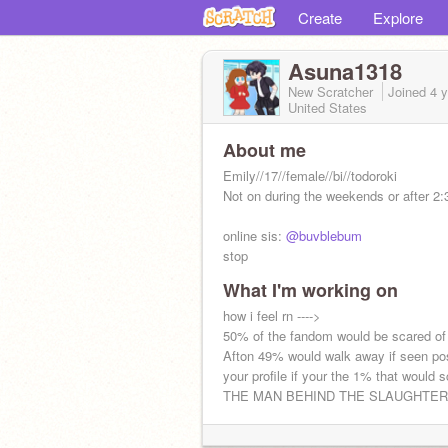
Create
Explore
Asuna1318
New Scratcher
Joined
4 
United States
About me
Emily//17//female//bi//todoroki
Not on during the weekends or after 2:
online sis:
@buvblebum
stop
What I'm working on
how i feel rn ---->
50% of the fandom would be scared of
what are u looking for
Afton 49% would walk away if seen pos
your profile if your the 1% that would 
THE MAN BEHIND THE SLAUGHTER!