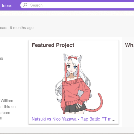
Ideas
years, 6 months
ago
Featured Project
Wha
30
 William
t this on
scream
!!
Natsuki vs Nico Yazawa - Rap Battle FT me and Shoko