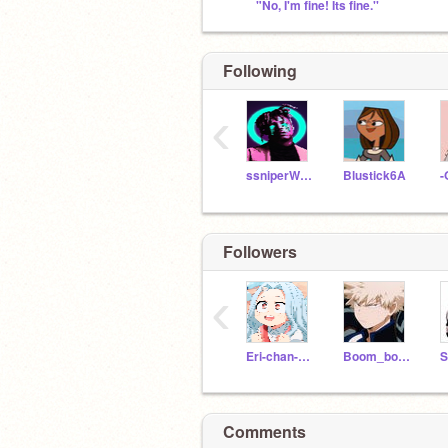
"No, I'm fine! Its fine.''
Following
‹
ssniperWereWolf
Blustick6A
Followers
‹
Eri-chan-Villian-
Boom_boom_boy_
Comments