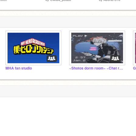
MHA fan studio
~Shotos dorm room~ ~Chat room~
G