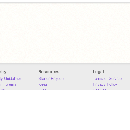
ity
Resources
Legal
y Guidelines
Starter Projects
Terms of Service
on Forums
Ideas
Privacy Policy
iki
FAQ
Cookies
Download
DMCA
Contact Us
DSA Requirements
MIT Accessibility