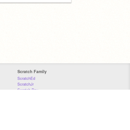
Scratch Family
ScratchEd
ScratchJr
Scratch Day
Scratch Conference
Scratch Foundation