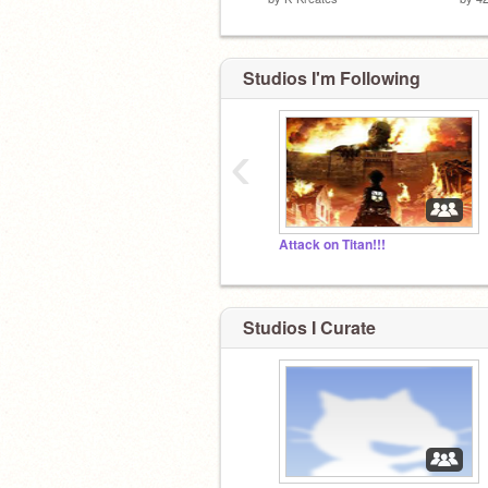
Studios I'm Following
‹
Attack on Titan!!!
Studios I Curate