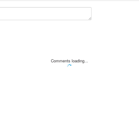
Comments loading...