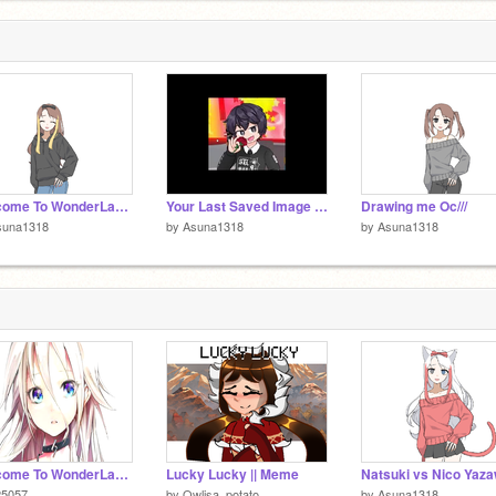
Welcome To WonderLand~ loop remix
Your Last Saved Image Is Who You Have To Marry... remix
Drawing me Oc///
suna1318
by
Asuna1318
by
Asuna1318
Welcome To WonderLand~ loop
Lucky Lucky || Meme
25057
by
Owlisa_potato
by
Asuna1318